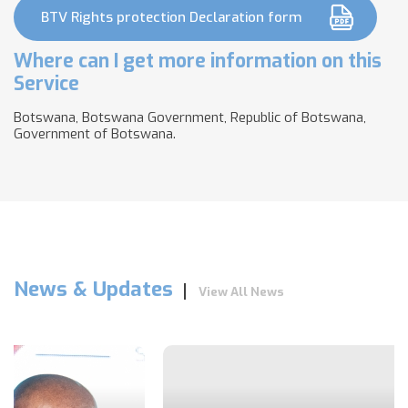
BTV Rights protection Declaration form
Where can I get more information on this
Service
Botswana, Botswana Government, Republic of Botswana,
Government of Botswana.
News & Updates
View All News