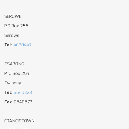
SEROWE
P.O Box 255
Serowe
Tel
:
4630447
TSABONG
P. O Box 254
Tsabong
Tel
:
6540323
Fax
: 6540577
FRANCISTOWN