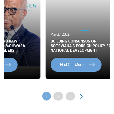
May 27, 2026
 END RAW
BUILDING CONSENSUS ON
TS, MOHWASA
BOTSWANA’S FOREIGN POLICY FOR
LEADERS
NATIONAL DEVELOPMENT
Find Out More
Previous
Next
Page
1
Page
2
Page
3
Pagination