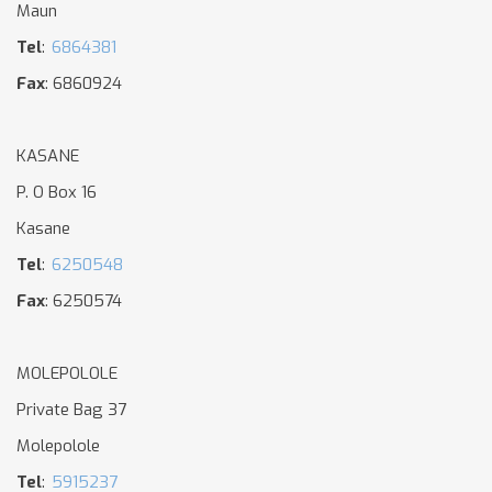
Maun
Tel
:
6864381
Fax
: 6860924
KASANE
P. O Box 16
Kasane
Tel
:
6250548
Fax
: 6250574
MOLEPOLOLE
Private Bag 37
Molepolole
Tel
:
5915237