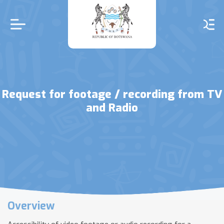
Skip
to
main
content
Request for footage / recording from TV
and Radio
Overview