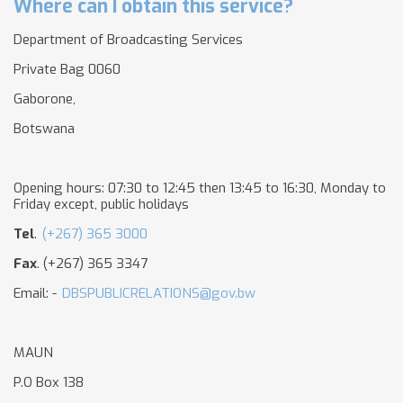
Where can I obtain this service?
Department of Broadcasting Services
Private Bag 0060
Gaborone,
Botswana
Opening hours: 07:30 to 12:45 then 13:45 to 16:30, Monday to
Friday except, public holidays
Tel
.
(+267) 365 3000
Fax
. (+267) 365 3347
Email: -
DBSPUBLICRELATIONS@gov.bw
MAUN
P.O Box 138