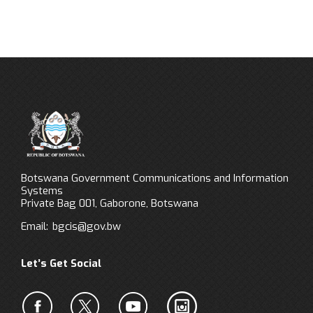
Botswana Government Communications and Information
Systems
Private Bag 001, Gaborone, Botswana
Email:
bgcis@gov.bw
Let’s Get Social