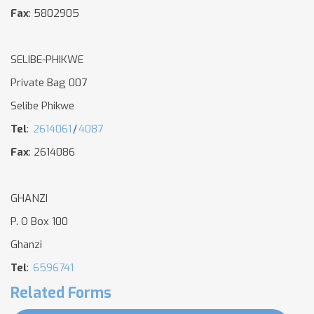
Fax
: 5802905
SELIBE-PHIKWE
Private Bag 007
Selibe Phikwe
Tel
:
2614061
/
4087
Fax
: 2614086
GHANZI
P. O Box 100
Ghanzi
Tel
:
6596741
Related Forms