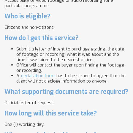
Accessibility of video footage or audio recording for a
particular programme.
Who is eligible?
Citizens and non-citizens.
How do I get this service?
Submit a letter of intent to purchase stating, the date
of footage or recording, what it was about and the
time it was aired to the nearest office.
Office will contact the buyer upon finding the footage
or recording.
A
declaration form
has to be signed to agree that the
client will not disclose information to anyone.
What supporting documents are required?
Official letter of request.
How long will this service take?
One (1) working day.