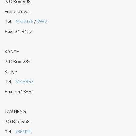
P. O Box 608
Francistown
Tel
:
2440036
/
0992
Fax
: 2413422
KANYE
P. O Box 284
Kanye
Tel
:
5443967
Fax
: 5443964
JWANENG
P.O Box 658
Tel
:
5881105