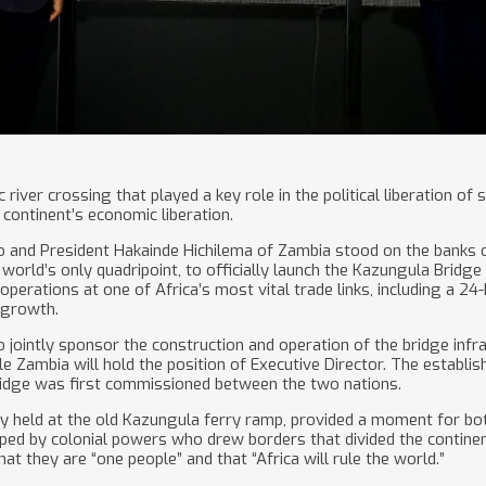
river crossing that played a key role in the political liberation of 
continent’s economic liberation.
and President Hakainde Hichilema of Zambia stood on the banks of
world’s only quadripoint, to officially launch the Kazungula Bridg
operations at one of Africa’s most vital trade links, including a 2
 growth.
jointly sponsor the construction and operation of the bridge infr
le Zambia will hold the position of Executive Director. The establ
ridge was first commissioned between the two nations.
y held at the old Kazungula ferry ramp, provided a moment for bot
aped by colonial powers who drew borders that divided the continent
at they are “one people” and that “Africa will rule the world.”