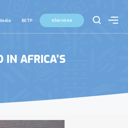
eServices
Media
BETP
IN AFRICA’S