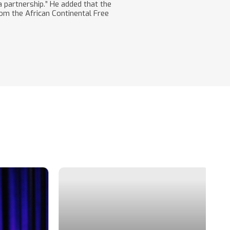
 partnership.” He added that the
rom the African Continental Free