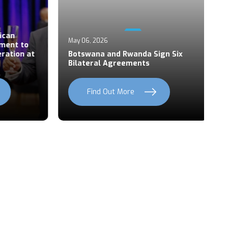
Ap
an
P
May 06, 2026
ent to
S
ation at
Botswana and Rwanda Sign Six
Z
Bilateral Agreements
C
Find Out More