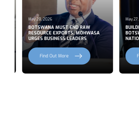
May 28, 2026
May 27, 2
T
BOTSWANA MUST END RAW
BUILDI
RESOURCE EXPORTS, MOHWASA
BOTSWA
URGES BUSINESS LEADERS
NATION
Find Out More
Fi
Previous
Next