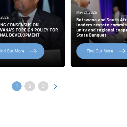
May 21, 2026
026
Botswana and South Afric
NG CONSENSUS ON
leaders restate commitm
NA’S FOREIGN POLICY FOR
unity and regional cooper
AL DEVELOPMENT
State Banquet
nd Out More
Find Out More
Page
1
Page
2
Page
3
Pagination