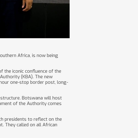
southern Africa, is now being
 the iconic confluence of the
e Authority (KBA). The new
4-hour one-stop border post, long-
astructure. Botswana will host
ishment of the Authority comes
h presidents to reflect on the
. They called on all African