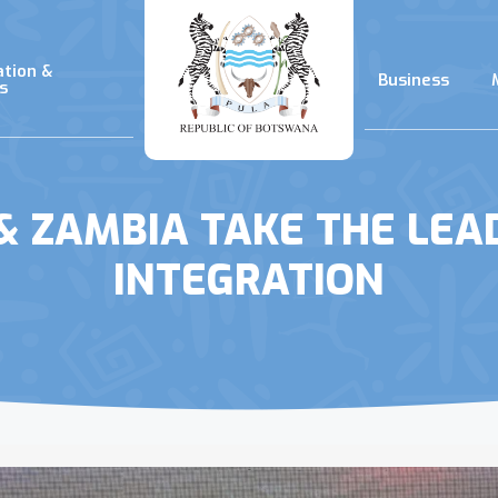
ation &
Business
s
 ZAMBIA TAKE THE LEAD 
INTEGRATION