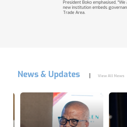
President Boko emphasised, “We a
new institution embeds governance
Trade Area.
News & Updates
View All News