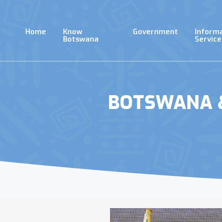
Skip
to
main
Home
Know
Government
Inform
content
Botswana
Service
BOTSWANA &