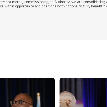
re not merely commissioning an Authority; we are consolidating a
 within opportunity and positions both nations to fully benefit f