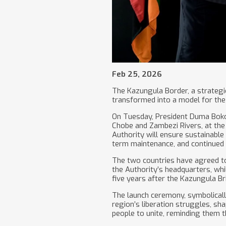
Feb 25, 2026
The Kazungula Border, a strategic 
transformed into a model for the 
On Tuesday, President Duma Boko 
Chobe and Zambezi Rivers, at the 
Authority will ensure sustainable 
term maintenance, and continued
The two countries have agreed to 
the Authority’s headquarters, whi
five years after the Kazungula B
The launch ceremony, symbolicall
region’s liberation struggles, sh
people to unite, reminding them th