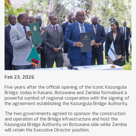
Feb 23, 2026
Five years after the official opening of the iconic Kazungula
Bridge, today in Kasane, Botswana and Zambia formalised a
powerful symbol of regional cooperation with the signing of
the agreement establishing the Kazungula Bridge Authority.
The two governments agreed to sponsor the construction
and operation of the Bridge Infrastructure and host the
Kazungula Bridge Authority on Botswana side while Zambia
will retain the Executive Director position.