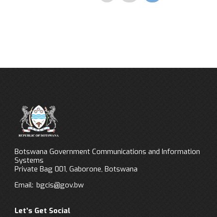
Botswana Government Communications and Information
Systems
Private Bag 001, Gaborone, Botswana
Email:
bgcis@gov.bw
Let’s Get Social