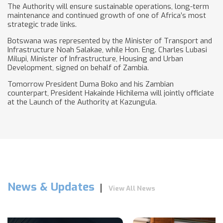
The Authority will ensure sustainable operations, long-term
maintenance and continued growth of one of Africa’s most
strategic trade links.
Botswana was represented by the Minister of Transport and
Infrastructure Noah Salakae, while Hon. Eng. Charles Lubasi
Milupi, Minister of Infrastructure, Housing and Urban
Development, signed on behalf of Zambia.
Tomorrow President Duma Boko and his Zambian
counterpart, President Hakainde Hichilema will jointly officiate
at the Launch of the Authority at Kazungula.
News & Updates
View All News