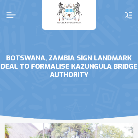
Skip
to
main
content
BOTSWANA, ZAMBIA SIGN LANDMARK
DEAL TO FORMALISE KAZUNGULA BRIDGE
AUTHORITY