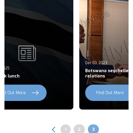
Dec 03, 2023
De
Botswana seychelles seek to build
Th
relations
am
Find Out More
Previous
Next
Page
1
Page
2
Page
3
Pagination