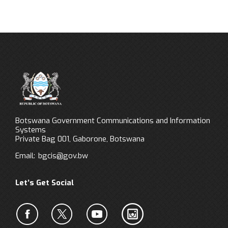
Botswana Government Communications and Information
Systems
Private Bag 001, Gaborone, Botswana
Email:
bgcis@gov.bw
Let’s Get Social