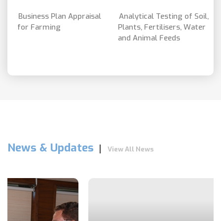
Business Plan Appraisal
Analytical Testing of Soil,
for Farming
Plants, Fertilisers, Water
and Animal Feeds
News & Updates
View All News