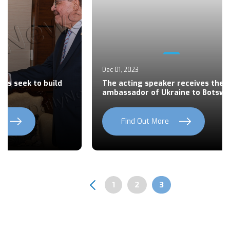
Dec 01, 2023
es seek to build
The acting speaker receives the
ambassador of Ukraine to Botsw
Find Out More
Previous
Next
Page
1
Page
2
Page
3
Pagination