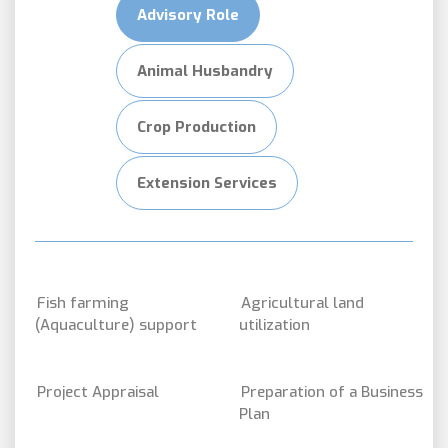
Advisory Role
Animal Husbandry
Crop Production
Extension Services
Fish farming
Agricultural land
(Aquaculture) support
utilization
Project Appraisal
Preparation of a Business
Plan