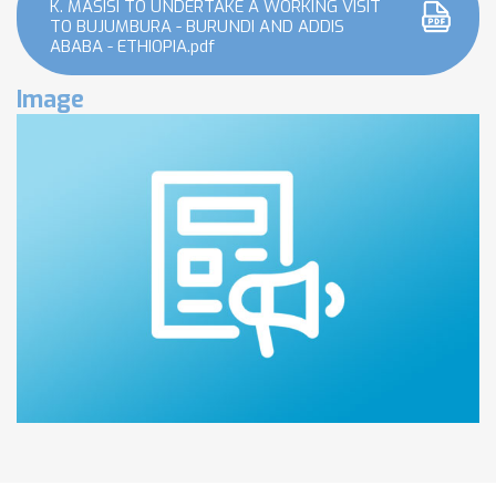
K. MASISI TO UNDERTAKE A WORKING VISIT
TO BUJUMBURA - BURUNDI AND ADDIS
ABABA - ETHIOPIA.pdf
Image