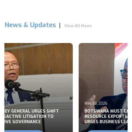
News & Updates
View All News
026
May 28, 2026
Y GENERAL URGES SHIFT
BOTSWANA MUST END R
ACTIVE LITIGATION TO
RESOURCE EXPORTS, M
VE GOVERNANCE
URGES BUSINESS LEADER