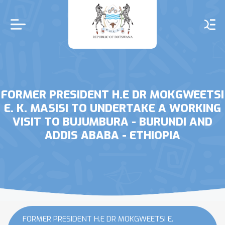
Skip
to
main
content
FORMER PRESIDENT H.E DR MOKGWEETSI
E. K. MASISI TO UNDERTAKE A WORKING
VISIT TO BUJUMBURA - BURUNDI AND
ADDIS ABABA - ETHIOPIA
FORMER PRESIDENT H.E DR MOKGWEETSI E.