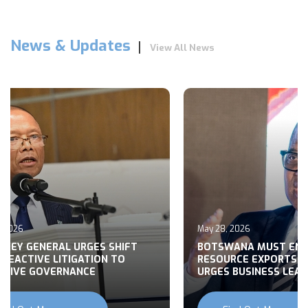
News & Updates
View All News
, 2026
May 28, 2026
RNEY GENERAL URGES SHIFT
BOTSWANA MUST EN
REACTIVE LITIGATION TO
RESOURCE EXPORTS,
CTIVE GOVERNANCE
URGES BUSINESS LEA