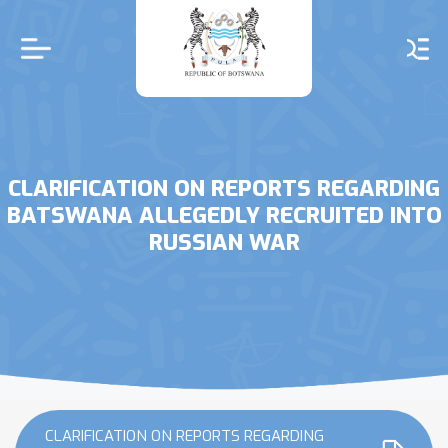
Skip
to
main
content
CLARIFICATION ON REPORTS REGARDING
BATSWANA ALLEGEDLY RECRUITED INTO
RUSSIAN WAR
CLARIFICATION ON REPORTS REGARDING