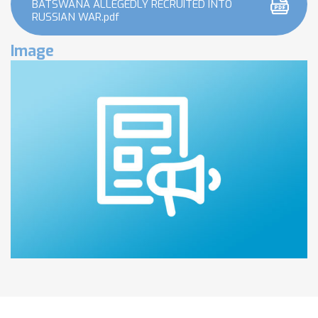
BATSWANA ALLEGEDLY RECRUITED INTO
RUSSIAN WAR.pdf
Image