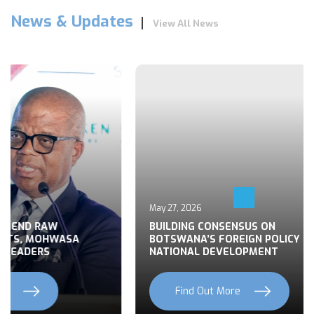
News & Updates
View All News
May 27, 2026
 END RAW
BUILDING CONSENSUS ON
TS, MOHWASA
BOTSWANA’S FOREIGN POLICY FOR
LEADERS
NATIONAL DEVELOPMENT
Find Out More