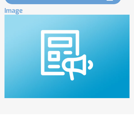
Image