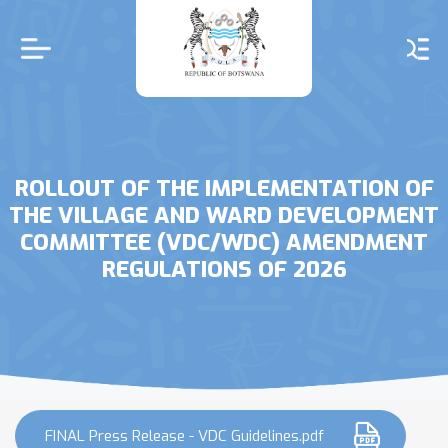
Skip
to
main
content
ROLLOUT OF THE IMPLEMENTATION OF
THE VILLAGE AND WARD DEVELOPMENT
COMMITTEE (VDC/WDC) AMENDMENT
REGULATIONS OF 2026
FINAL Press Release - VDC Guidelines.pdf