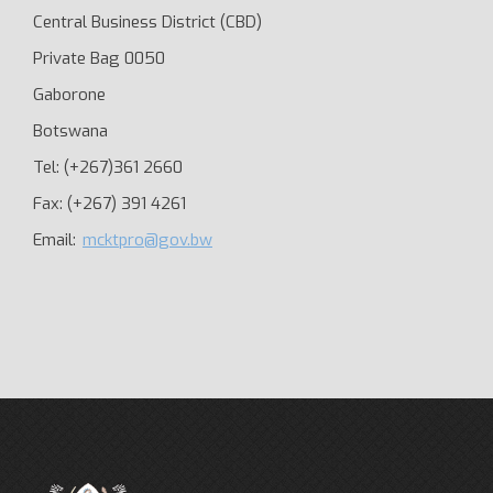
Central Business District (CBD)
Private Bag 0050
Gaborone
Botswana
Tel: (+267)361 2660
Fax: (+267) 391 4261
Email:
mcktpro@gov.bw