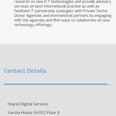
research on new ICT technologies and provide advisory
services on best international practice as well as
facilitate IT partnership synergies with Private Sector,
Donor Agencies and International partners by engaging
with the agencies and find ways to collaborate on new
technology offerings.
Contact Details
Shared Digital Services
Varsha House 54357, Floor 9