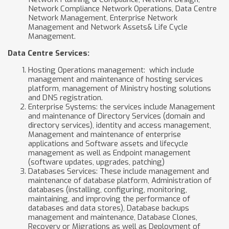
Network Compliance Network Operations, Data Centre
Network Management, Enterprise Network
Management and Network Assets& Life Cycle
Management.
Data Centre Services:
Hosting Operations management: which include
management and maintenance of hosting services
platform, management of Ministry hosting solutions
and DNS registration.
Enterprise Systems: the services include Management
and maintenance of Directory Services (domain and
directory services), identity and access management,
Management and maintenance of enterprise
applications and Software assets and lifecycle
management as well as Endpoint management
(software updates, upgrades, patching)
Databases Services: These include management and
maintenance of database platform, Administration of
databases (installing, configuring, monitoring,
maintaining, and improving the performance of
databases and data stores), Database backups
management and maintenance, Database Clones,
Recovery or Migrations as well as Deployment of