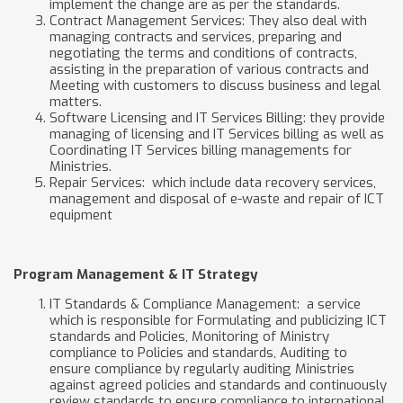
implement the change are as per the standards.
Contract Management Services: They also deal with
managing contracts and services, preparing and
negotiating the terms and conditions of contracts,
assisting in the preparation of various contracts and
Meeting with customers to discuss business and legal
matters.
Software Licensing and IT Services Billing: they provide
managing of licensing and IT Services billing as well as
Coordinating IT Services billing managements for
Ministries.
Repair Services: which include data recovery services,
management and disposal of e-waste and repair of ICT
equipment
Program Management & IT Strategy
IT Standards & Compliance Management: a service
which is responsible for Formulating and publicizing ICT
standards and Policies, Monitoring of Ministry
compliance to Policies and standards, Auditing to
ensure compliance by regularly auditing Ministries
against agreed policies and standards and continuously
review standards to ensure compliance to international