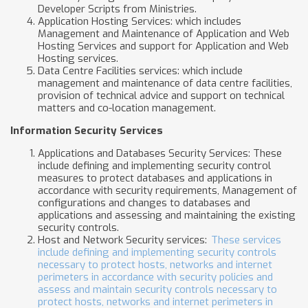
Developer Scripts from Ministries.
Application Hosting Services: which includes
Management and Maintenance of Application and Web
Hosting Services and support for Application and Web
Hosting services.
Data Centre Facilities services: which include
management and maintenance of data centre facilities,
provision of technical advice and support on technical
matters and co-location management.
Information Security Services
Applications and Databases Security Services: These
include defining and implementing security control
measures to protect databases and applications in
accordance with security requirements, Management of
configurations and changes to databases and
applications and assessing and maintaining the existing
security controls.
Host and Network Security services:
These services
include defining and implementing security controls
necessary to protect hosts, networks and internet
perimeters in accordance with security policies and
assess and maintain security controls necessary to
protect hosts, networks and internet perimeters in