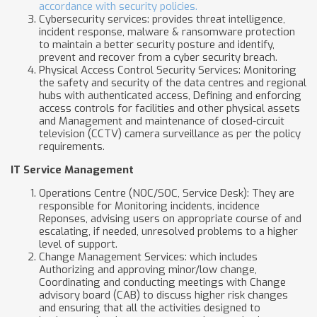
accordance with security policies.
Cybersecurity services: provides threat intelligence,
incident response, malware & ransomware protection
to maintain a better security posture and identify,
prevent and recover from a cyber security breach.
Physical Access Control Security Services: Monitoring
the safety and security of the data centres and regional
hubs with authenticated access, Defining and enforcing
access controls for facilities and other physical assets
and Management and maintenance of closed-circuit
television (CCTV) camera surveillance as per the policy
requirements.
IT Service Management
Operations Centre (NOC/SOC, Service Desk): They are
responsible for Monitoring incidents, incidence
Reponses, advising users on appropriate course of and
escalating, if needed, unresolved problems to a higher
level of support.
Change Management Services: which includes
Authorizing and approving minor/low change,
Coordinating and conducting meetings with Change
advisory board (CAB) to discuss higher risk changes
and ensuring that all the activities designed to