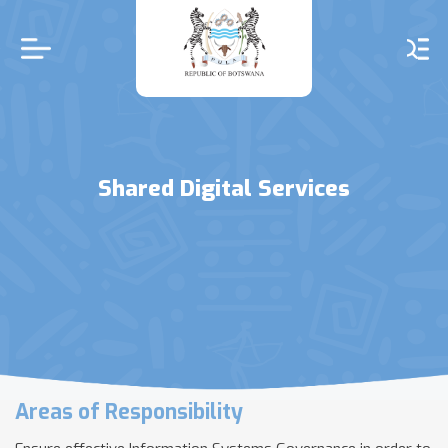
Skip
to
main
content
Shared Digital Services
Areas of Responsibility