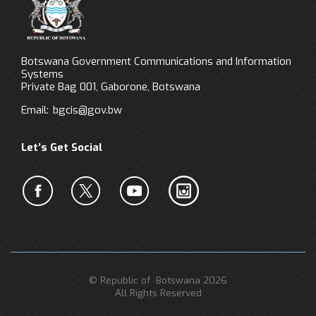
Botswana Government Communications and Information
Systems
Private Bag 001, Gaborone, Botswana
Email:
bgcis@gov.bw
Let’s Get Social
© Republic of Botswana 2026
All Rights Reserved