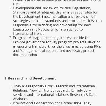
trends.
Development and Review of Policies, Legislation,
Standards and Strategies: this arm is responsible for
the Development, implementation and review of ICT
strategies, policies, standards and procedures. It is also
responsible for Initiating and advocating for new
Legislation and Polices which are aligned to
international trends.
Program Management: they are responsible for
Provide governance for key program projects, develop
a reporting framework for the programs by using KPIs
and Management of reports and necessary project
documentation
IT Research and Development
They are responsible for Research and International
Relations, New ICT trends research, ICT advisory
services and International relations Research & Data
Analytics
International Cooperation and Partnerships: They