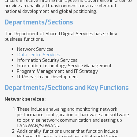
Ensure effective Information Systems Governance in order to
provide an enabling IT environment for an accelerated
national development and global positioning.
Departments/Sections
The Department of Shared Digital Services has six key
business functions.
Network Services
Data centre Services
Information Security Services
Information Technology Service Management
Program Management and IT Strategy
IT Research and Development
Departments/Sections and Key Functions
Network services
:
These include analysing and monitoring network
performance, configuration of hardware and software
to optimise network communication and setting up
LAN/WAN/SDWANs.
Additionally, functions under that function include
Network Planning & Compliance, Network Design,