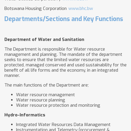
Botswana Housing Corporation
www.bhc.bw
Departments/Sections and Key Functions
Department of Water and Sanitation
The Department is responsible for Water resource
management and planning. The mandate of the department
seeks to ensure that the limited water resources are
protected, managed conserved and used sustainability for the
benefit of all life forms and the economy, in an integrated
manner.
The main functions of the Department are;
Water resource management
Water resource planning
Water resource protection and monitoring
Hydro-Informatics
Integrated Water Resources Data Management
Instrumentation and Telemetry (procurement &