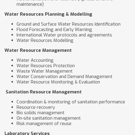
maintenance)
Water Resources Planning & Modelling
Ground and Surface Water Resources Identification
Flood Forecasting and Early Warning
International Water protocols and agreements
Water Resources Modelling
Water Resource Management
Water Accounting
Water Resources Protection
Waste Water Management
Water Conservation and Demand Management
Water Resource Monitoring & Evaluation
Sanitation Resource Management
Coordination & monitoring of sanitation performance
Resource recovery
Bio solids management
On-site sanitation management
Risk management of reuse
Laboratory Services