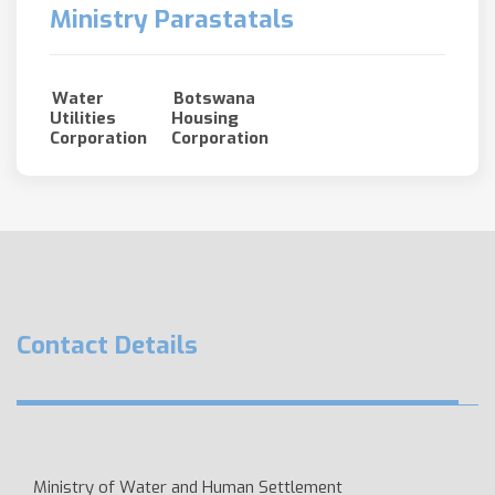
Ministry Parastatals
Water
Botswana
Utilities
Housing
Corporation
Corporation
Contact Details
Ministry of Water and Human Settlement