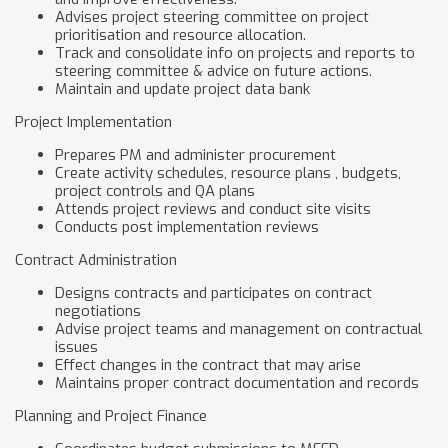
Advises project steering committee on project
prioritisation and resource allocation.
Track and consolidate info on projects and reports to
steering committee & advice on future actions.
Maintain and update project data bank
Project Implementation
Prepares PM and administer procurement
Create activity schedules, resource plans , budgets,
project controls and QA plans
Attends project reviews and conduct site visits
Conducts post implementation reviews
Contract Administration
Designs contracts and participates on contract
negotiations
Advise project teams and management on contractual
issues
Effect changes in the contract that may arise
Maintains proper contract documentation and records
Planning and Project Finance