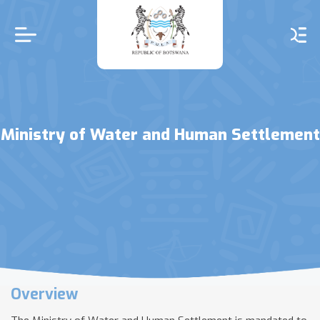
Skip
to
main
content
Ministry of Water and Human Settlement
Overview