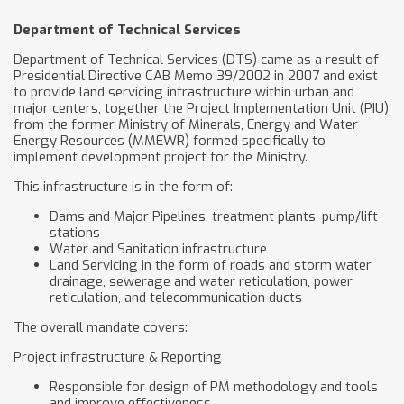
Department of Technical Services
Department of Technical Services (DTS) came as a result of
Presidential Directive CAB Memo 39/2002 in 2007 and exist
to provide land servicing infrastructure within urban and
major centers, together the Project Implementation Unit (PIU)
from the former Ministry of Minerals, Energy and Water
Energy Resources (MMEWR) formed specifically to
implement development project for the Ministry.
This infrastructure is in the form of:
Dams and Major Pipelines, treatment plants, pump/lift
stations
Water and Sanitation infrastructure
Land Servicing in the form of roads and storm water
drainage, sewerage and water reticulation, power
reticulation, and telecommunication ducts
The overall mandate covers:
Project infrastructure & Reporting
Responsible for design of PM methodology and tools
and improve effectiveness.