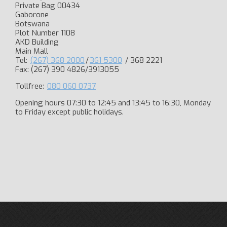
Private Bag 00434
Gaborone
Botswana
Plot Number 1108
AKD Building
Main Mall
Tel:
(267) 368 2000
/
361 5300
/ 368 2221
Fax: (267) 390 4826/3913055
Tollfree:
080 060 0737
Opening hours 07:30 to 12:45 and 13:45 to 16:30, Monday
to Friday except public holidays.​