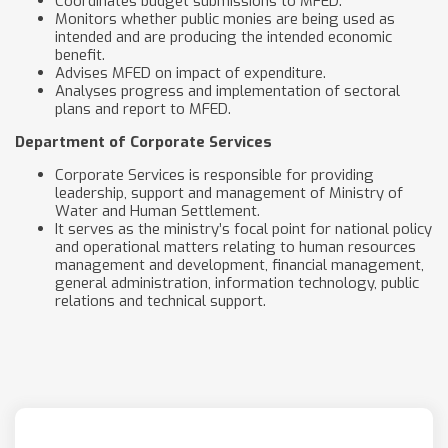
Coordinates budget submissions to MFED.
Monitors whether public monies are being used as
intended and are producing the intended economic
benefit.
Advises MFED on impact of expenditure.
Analyses progress and implementation of sectoral
plans and report to MFED.
Department of Corporate Services
Corporate Services is responsible for providing
leadership, support and management of Ministry of
Water and Human Settlement.
It serves as the ministry’s focal point for national policy
and operational matters relating to human resources
management and development, financial management,
general administration, information technology, public
relations and technical support.