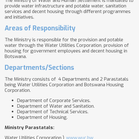
The Ministry of Water and Human Settlement is mandated to
provide water infrastructure and potable water, sanitation
services and decent housing through different programmes
and initiatives.
Areas of Responsibility
The Ministry is responsible for the provision and potable
water through the Water Utilities Corporation, provision of
housing for government employees and decent housing in
Botswana.
Departments/Sections
The Ministry consists of 4 Departments and 2 Parastatals
being Water Utilities Corporation and Botswana Housing
Corporation.
Department of Corporate Services.
Department of Water and Sanitation.
Department of Technical Services.
Department of Housing.​
Ministry Parastatals:
Water Utilities Corporation )
www.wuc.bw