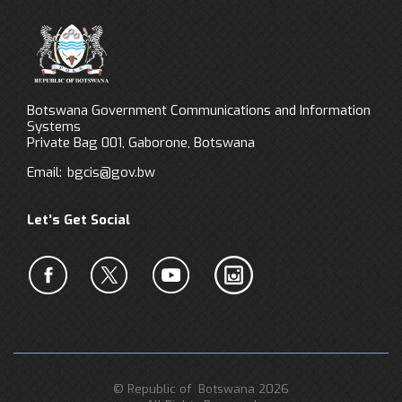
Botswana Government Communications and Information
Systems
Private Bag 001, Gaborone, Botswana
Email:
bgcis@gov.bw
Let’s Get Social
© Republic of Botswana 2026