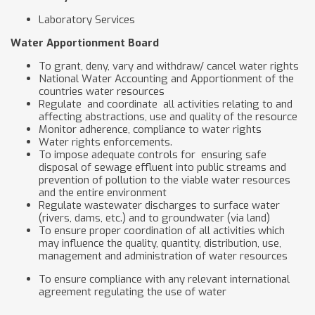
Laboratory Services
Water Apportionment Board
To grant, deny, vary and withdraw/ cancel water rights
National Water Accounting and Apportionment of the
countries water resources
Regulate and coordinate all activities relating to and
affecting abstractions, use and quality of the resource
Monitor adherence, compliance to water rights
Water rights enforcements.
To impose adequate controls for ensuring safe
disposal of sewage effluent into public streams and
prevention of pollution to the viable water resources
and the entire environment
Regulate wastewater discharges to surface water
(rivers, dams, etc.) and to groundwater (via land)
To ensure proper coordination of all activities which
may influence the quality, quantity, distribution, use,
management and administration of water resources
To ensure compliance with any relevant international
agreement regulating the use of water