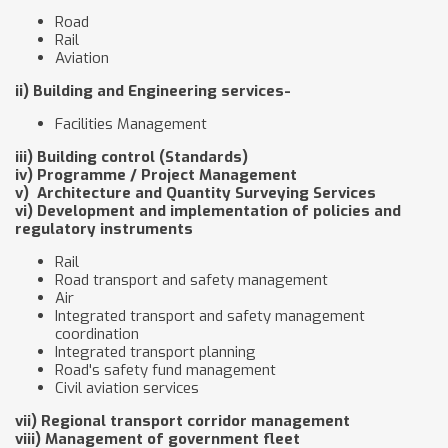
Road
Rail
Aviation
ii) Building and Engineering services-
Facilities Management
iii) Building control (Standards)
iv) Programme / Project Management
v) Architecture and Quantity Surveying Services
vi) Development and implementation of policies and
regulatory instruments
Rail
Road transport and safety management
Air
Integrated transport and safety management
coordination
Integrated transport planning
Road's safety fund management
Civil aviation services
vii) Regional transport corridor management
viii) Management of government fleet