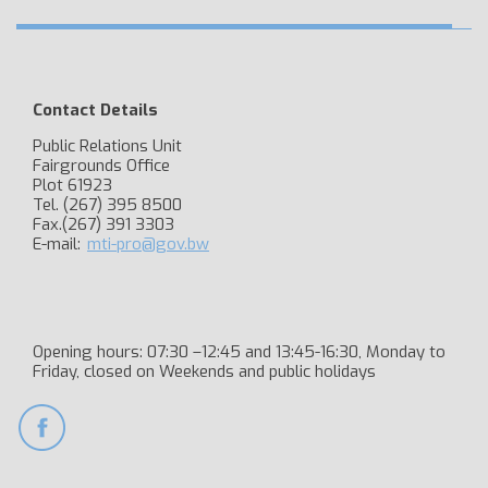
Contact Details
Public Relations Unit
Fairgrounds Office
Plot 61923
Tel. (267) 395 8500
Fax.(267) 391 3303
E-mail:
mti-pro@gov.bw
Opening hours: 07:30 –12:45 and 13:45-16:30, Monday to
Friday, closed on Weekends and public holidays