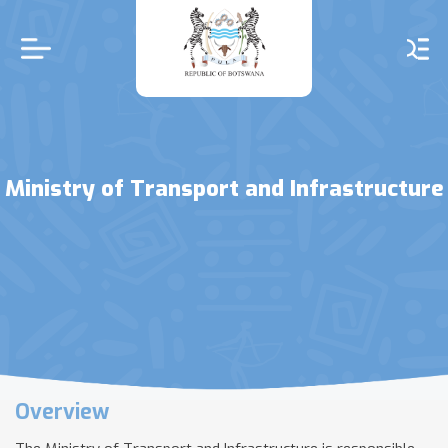
Skip
to
main
content
Ministry of Transport and Infrastructure
Overview