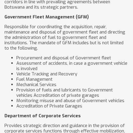
corridors in line with prevailing agreements between
Botswana and its strategic partners.
Government Fleet Management (GFM)
Responsible for coordinating the acquisition, repair,
maintenance and disposal of government fleet and directing
the administration of fuel to government fleet and
institutions. The mandate of GFM includes but is not limited
to the following.
Procurement and disposal of Government fleet
Assessment of accidents, in case a government vehicle
is involved
Vehicle Tracking and Recovery
Fuel Management
Mechanical Services
Provision of fuels and lubricants to Government
vehicles Accreditation of private garages
Monitoring misuse and abuse of Government vehicles
Accreditation of Private Garages
Department of Corporate Services
Provides strategic direction and guidance in the provision of
corporate services functions through effective mobilization,