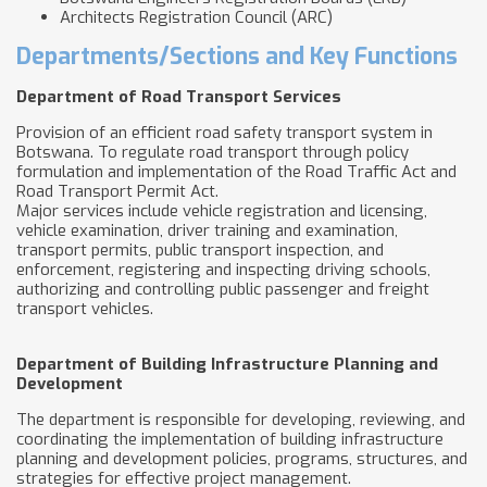
Architects Registration Council (ARC)
Departments/Sections and Key Functions
Department of Road Transport Services
Provision of an efficient road safety transport system in
Botswana. To regulate road transport through policy
formulation and implementation of the Road Traffic Act and
Road Transport Permit Act.
Major services include vehicle registration and licensing,
vehicle examination, driver training and examination,
transport permits, public transport inspection, and
enforcement, registering and inspecting driving schools,
authorizing and controlling public passenger and freight
transport vehicles.
Department of Building Infrastructure Planning and
Development
The department is responsible for developing, reviewing, and
coordinating the implementation of building infrastructure
planning and development policies, programs, structures, and
strategies for effective project management.