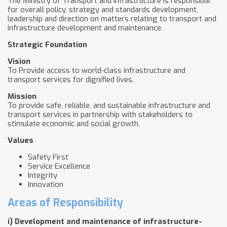
The Ministry of Transport and Infrastructure is responsible
for overall policy, strategy and standards development,
leadership and direction on matters relating to transport and
infrastructure development and maintenance.
Strategic Foundation
Vision
To Provide access to world-class infrastructure and
transport services for dignified lives.
Mission
To provide safe, reliable, and sustainable infrastructure and
transport services in partnership with stakeholders to
stimulate economic and social growth.
Values
Safety First
Service Excellence
Integrity
Innovation
Areas of Responsibility
i)
Development and maintenance of infrastructure-