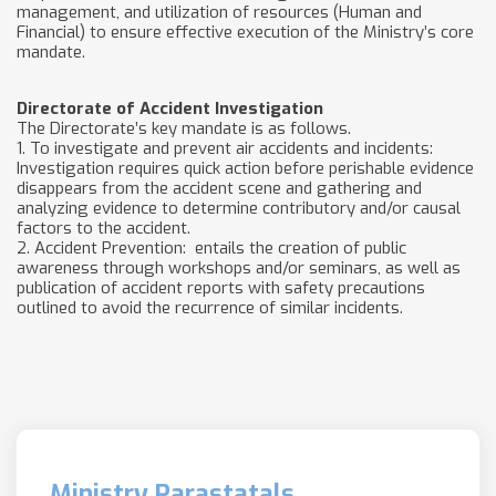
management, and utilization of resources (Human and
Financial) to ensure effective execution of the Ministry’s core
mandate.
Directorate of Accident Investigation
The Directorate’s key mandate is as follows.
1. To investigate and prevent air accidents and incidents:
Investigation requires quick action before perishable evidence
disappears from the accident scene and gathering and
analyzing evidence to determine contributory and/or causal
factors to the accident.
2. Accident Prevention: entails the creation of public
awareness through workshops and/or seminars, as well as
publication of accident reports with safety precautions
outlined to avoid the recurrence of similar incidents.
Ministry Parastatals