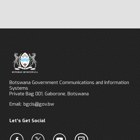
Botswana Government Communications and Information
Systems
Private Bag 001, Gaborone, Botswana
Email:
bgcis@gov.bw
Let’s Get Social