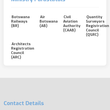
Botswana
Air
Civil
Quantity
Railways
Botswana
Aviation
Surveyors
(BR)
(AB)
Authority
Registration
(CAAB)
Council
(QSRC)
Architects
Registration
Council
(ARC)
Contact Details