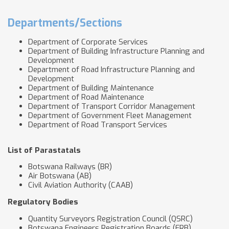
Departments/Sections
Department of Corporate Services
Department of Building Infrastructure Planning and
Development
Department of Road Infrastructure Planning and
Development
Department of Building Maintenance
Department of Road Maintenance
Department of Transport Corridor Management
Department of Government Fleet Management
Department of Road Transport Services
List of Parastatals
Botswana Railways (BR)
Air Botswana (AB)
Civil Aviation Authority (CAAB)
Regulatory Bodies
Quantity Surveyors Registration Council (QSRC)
Botswana Engineers Registration Boards (ERB)