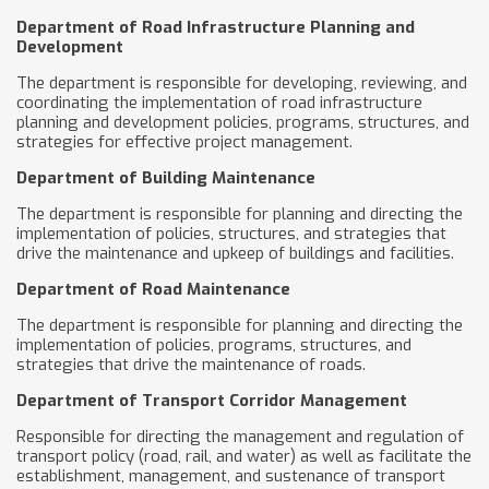
Department of Road Infrastructure Planning and
Development
The department is responsible for developing, reviewing, and
coordinating the implementation of road infrastructure
planning and development policies, programs, structures, and
strategies for effective project management.
Department of Building Maintenance
The department is responsible for planning and directing the
implementation of policies, structures, and strategies that
drive the maintenance and upkeep of buildings and facilities.
Department of Road Maintenance
The department is responsible for planning and directing the
implementation of policies, programs, structures, and
strategies that drive the maintenance of roads.
Department of Transport Corridor Management
Responsible for directing the management and regulation of
transport policy (road, rail, and water) as well as facilitate the
establishment, management, and sustenance of transport