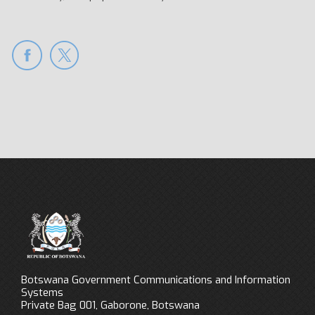
Botswana Government Communications and Information
Systems
Private Bag 001, Gaborone, Botswana