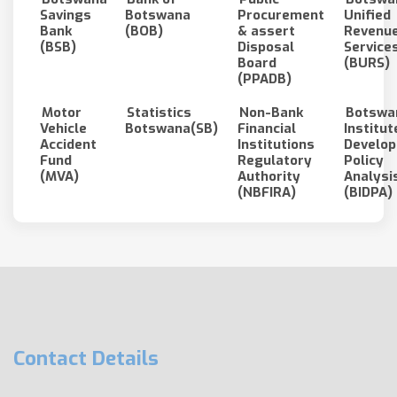
Savings
Botswana
Procurement
Unified
Bank
(BOB)
& assert
Revenu
(BSB)
Disposal
Service
Board
(BURS)
(PPADB)
Motor
Statistics
Non-Bank
Botswa
Vehicle
Botswana(SB)
Financial
Institut
Accident
Institutions
Develo
Fund
Regulatory
Policy
(MVA)
Authority
Analysi
(NBFIRA)
(BIDPA)
Contact Details