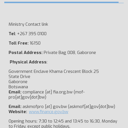
Ministry Contact link
Tel
: +267 395 0100
Toll Free:
16150
Postal Address:
Private Bag 008, Gaborone
Physical Address
:
Government Enclave Khama Crescent Block 25
State Drive
Gaborone
Botswana
Email:
compliance
[at]
fia.org.bw
(mof-
pro[at]gov[dot]bw)
Email:
askmofpro
[at]
gov.bw
(askmof[at]gov[dot]bw)
Website:
www.finance.gov.bw
Opening hours: 7:30 to 12:45 and 13:45 to 16:30, Monday
to Friday, except public holidays.​