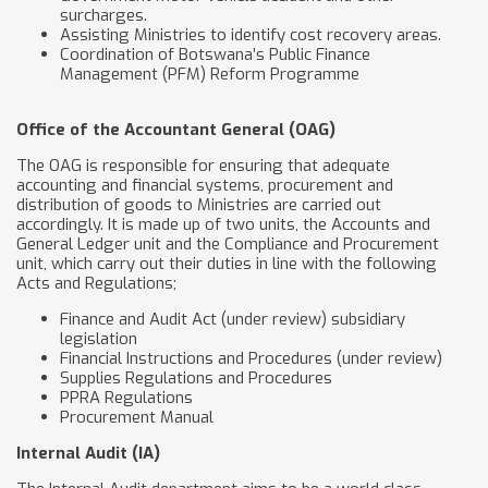
surcharges.
Assisting Ministries to identify cost recovery areas.
Coordination of Botswana’s Public Finance
Management (PFM) Reform Programme
Office of the Accountant General (OAG)
The OAG is responsible for ensuring that adequate
accounting and financial systems, procurement and
distribution of goods to Ministries are carried out
accordingly. It is made up of two units, the Accounts and
General Ledger unit and the Compliance and Procurement
unit, which carry out their duties in line with the following
Acts and Regulations;
Finance and Audit Act (under review) subsidiary
legislation
Financial Instructions and Procedures (under review)
Supplies Regulations and Procedures
PPRA Regulations
Procurement Manual
​Internal Audit (IA)