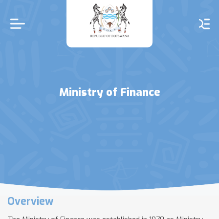
Skip
to
main
content
Ministry of Finance
Overview