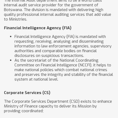
The Internal Audit department aims to be a world class
internal audit service provider for the government of
Botswana. The division is mandated with delivering high
quality professional internal auditing services that add value
to Ministries.
Financial Intelligence Agency (FIA)
Financial Intelligence Agency (FIA) is mandated with
requesting, receiving, analysing and disseminating
information to law enforcement agencies, supervisory
authorities and comparable bodies on financial
disclosures on suspicious transactions.
As the secretariat of the National Coordinating
Committee on Financial Intelligence (NCCFI), it helps to
make national policies which combat national crimes
and preserves the integrity and stability of the financial
system at national level.
Corporate Services (CS)
The Corporate Services Department (CSD) exists to enhance
Ministry of Finance capacity to deliver its Mission by
providing coordinated;