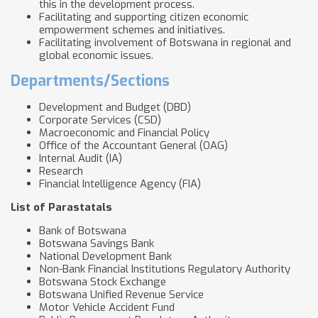
this in the development process.
Facilitating and supporting citizen economic
empowerment schemes and initiatives.
Facilitating involvement of Botswana in regional and
global economic issues.
Departments/Sections
Development and Budget (DBD)
Corporate Services (CSD)
Macroeconomic and Financial Policy
Office of the Accountant General (OAG)
Internal Audit (IA)
Research
Financial Intelligence Agency (FIA)
List of Parastatals
Bank of Botswana
Botswana Savings Bank
National Development Bank
Non-Bank Financial Institutions Regulatory Authority
Botswana Stock Exchange
Botswana Unified Revenue Service
Motor Vehicle Accident Fund