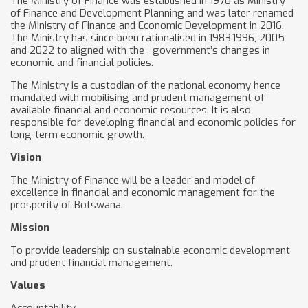
The Ministry of Finance was established in 1970 as Ministry
of Finance and Development Planning and was later renamed
the Ministry of Finance and Economic Development in 2016.
The Ministry has since been rationalised in 1983,1996, 2005
and 2022 to aligned with the government’s changes in
economic and financial policies.
The Ministry is a custodian of the national economy hence
mandated with mobilising and prudent management of
available financial and economic resources. It is also
responsible for developing financial and economic policies for
long-term economic growth.
Vision
The Ministry of Finance will be a leader and model of
excellence in financial and economic management for the
prosperity of Botswana.
Mission
To provide leadership on sustainable economic development
and prudent financial management.
Values