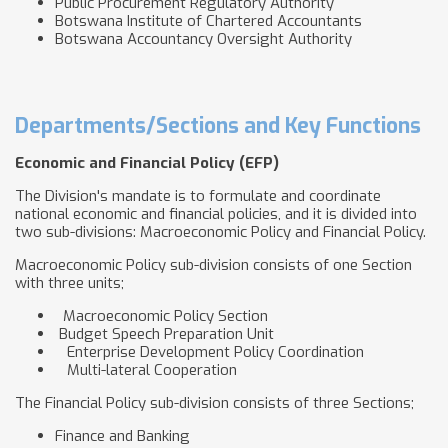
Public Procurement Regulatory Authority
Botswana Institute of Chartered Accountants
Botswana Accountancy Oversight Authority
Departments/Sections and Key Functions
Economic and Financial Policy (EFP)
The Division's mandate is to formulate and coordinate
national economic and financial policies, and it is divided into
two sub-divisions: Macroeconomic Policy and Financial Policy.
Macroeconomic Policy sub-division consists of one Section
with three units;
Macroeconomic Policy Section
Budget Speech Preparation Unit
Enterprise Development Policy Coordination
Multi-lateral Cooperation
The Financial Policy sub-division consists of three Sections;
Finance and Banking