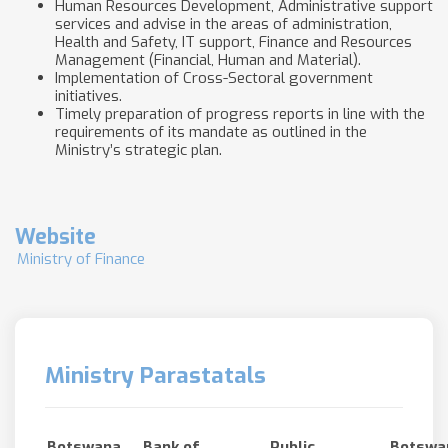
Human Resources Development, Administrative support
services and advise in the areas of administration,
Health and Safety, IT support, Finance and Resources
Management (Financial, Human and Material).
Implementation of Cross-Sectoral government
initiatives.
Timely preparation of progress reports in line with the
requirements of its mandate as outlined in the
Ministry’s strategic plan.
Website
Ministry of Finance
Ministry Parastatals
Botswana
Bank of
Public
Botswa