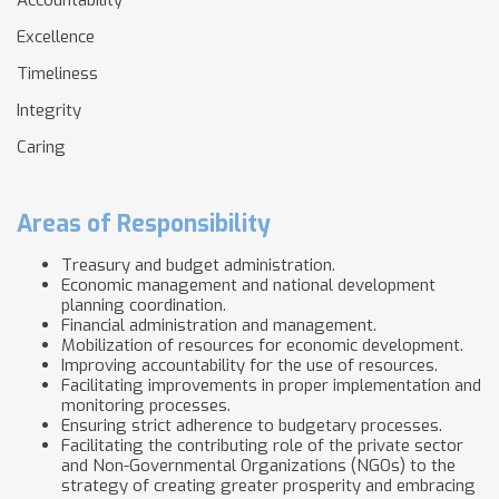
Accountability
Excellence
Timeliness
Integrity
Caring
Areas of Responsibility
Treasury and budget administration.
Economic management and national development
planning coordination.
Financial administration and management.
Mobilization of resources for economic development.
Improving accountability for the use of resources.
Facilitating improvements in proper implementation and
monitoring processes.
Ensuring strict adherence to budgetary processes.
Facilitating the contributing role of the private sector
and Non-Governmental Organizations (NGOs) to the
strategy of creating greater prosperity and embracing