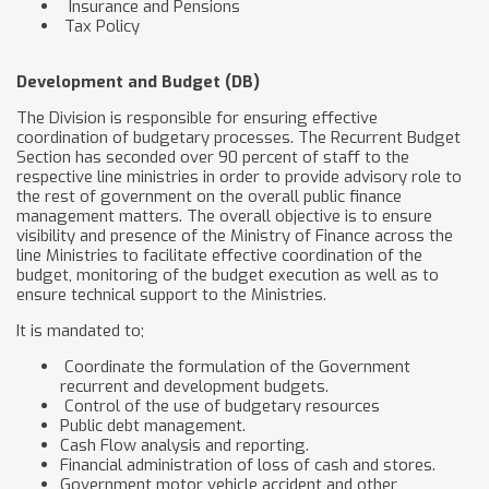
Insurance and Pensions
Tax Policy
Development and Budget (DB)
The Division is responsible for ensuring effective
coordination of budgetary processes. The Recurrent Budget
Section has seconded over 90 percent of staff to the
respective line ministries in order to provide advisory role to
the rest of government on the overall public finance
management matters. The overall objective is to ensure
visibility and presence of the Ministry of Finance across the
line Ministries to facilitate effective coordination of the
budget, monitoring of the budget execution as well as to
ensure technical support to the Ministries.
It is mandated to;
Coordinate the formulation of the Government
recurrent and development budgets.
Control of the use of budgetary resources
Public debt management.
Cash Flow analysis and reporting.
Financial administration of loss of cash and stores.
Government motor vehicle accident and other