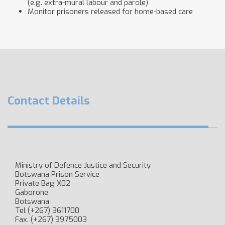
(e.g. extra-mural labour and parole)
Monitor prisoners released for home-based care
Contact Details
Ministry of Defence Justice and Security
Botswana Prison Service
Private Bag X​02
Gaborone
Botswana
Tel (+267) 3611700
Fax. (+267) 3975003