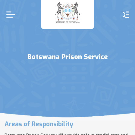
Skip
to
main
content
Botswana Prison Service
Areas of Responsibility