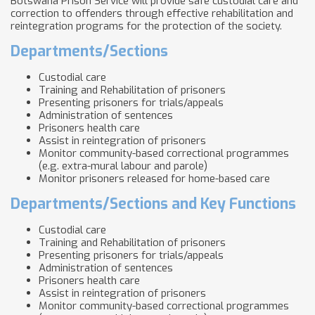
Botswana Prison Service will provide safe custodial care and
correction to offenders through effective rehabilitation and
reintegration programs for the protection of the society.
Departments/Sections
Custodial care
Training and Rehabilitation of prisoners
Presenting prisoners for trials/appeals
Administration of sentences
Prisoners health care
Assist in reintegration of prisoners
Monitor community-based correctional programmes
(e.g. extra-mural labour and parole)
Monitor prisoners released for home-based care
Departments/Sections and Key Functions
Custodial care
Training and Rehabilitation of prisoners
Presenting prisoners for trials/appeals
Administration of sentences
Prisoners health care
Assist in reintegration of prisoners
Monitor community-based correctional programmes