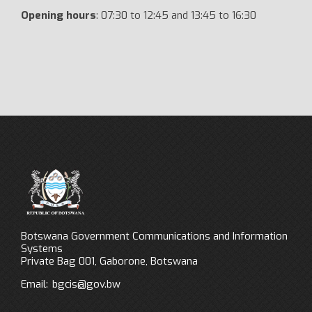
Opening hours
: 07:30 to 12:45 and 13:45 to 16:30
Botswana Government Communications and Information
Systems
Private Bag 001, Gaborone, Botswana
Email:
bgcis@gov.bw