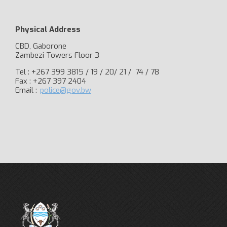
Physical Address
CBD, Gaborone
Zambezi Towers Floor 3
Tel : +267 399 3815 / 19 / 20/ 21 / 74 / 78
Fax : +267 397 2404
Email :
police@gov.bw