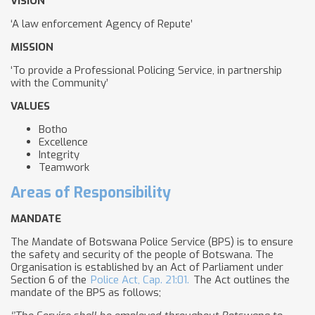
VISION
‘A law enforcement Agency of Repute’
MISSION
‘To provide a Professional Policing Service, in partnership
with the Community’
VALUES
Botho
Excellence
Integrity
Teamwork
Areas of Responsibility
MANDATE
The Mandate of Botswana Police Service (BPS) is to ensure
the safety and security of the people of Botswana. The
Organisation is established by an Act of Parliament under
Section 6 of the
Police Act, Cap. 21:01.
The Act outlines the
mandate of the BPS as follows;