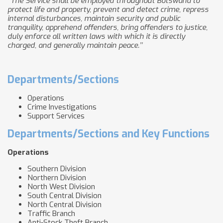
‘’The Service shall be employed throughout Botswana to
protect life and property, prevent and detect crime, repress
internal disturbances, maintain security and public
tranquility, apprehend offenders, bring offenders to justice,
duly enforce all written laws with which it is directly
charged, and generally maintain peace.’’
Departments/Sections
Operations
Crime Investigations
Support Services
Departments/Sections and Key Functions
Operations
Southern Division
Northern Division
North West Division
South Central Division
North Central Division
Traffic Branch
Anti-Stock Theft Branch