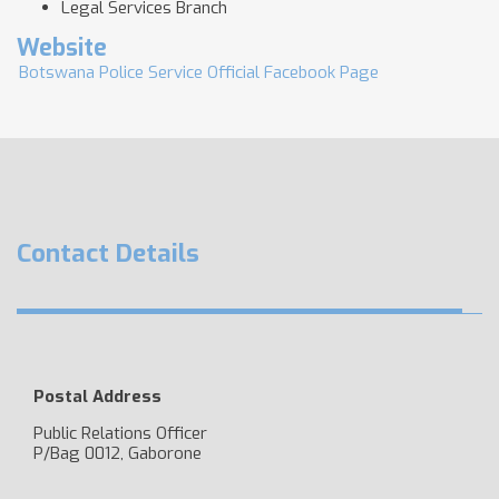
Legal Services Branch
Website
Botswana Police Service Official Facebook Page
Contact Details
Postal Address
Public Relations Officer
P/Bag 0012, Gaborone