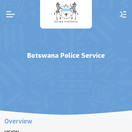
Skip
to
main
content
Botswana Police Service
Overview