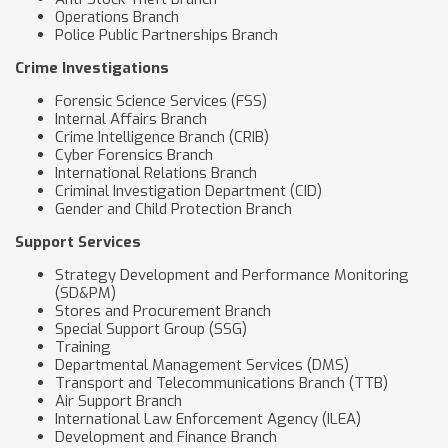
Operations Branch
Police Public Partnerships Branch
Crime Investigations
Forensic Science Services (FSS)
Internal Affairs Branch
Crime Intelligence Branch (CRIB)
Cyber Forensics Branch
International Relations Branch
Criminal Investigation Department (CID)
Gender and Child Protection Branch
Support Services
Strategy Development and Performance Monitoring
(SD&PM)
Stores and Procurement Branch
Special Support Group (SSG)
Training
Departmental Management Services (DMS)
Transport and Telecommunications Branch (TTB)
Air Support Branch
International Law Enforcement Agency (ILEA)
Development and Finance Branch