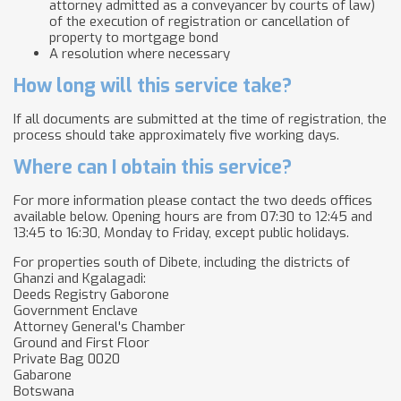
attorney admitted as a conveyancer by courts of law)
of the execution of registration or cancellation of
property to mortgage bond
A resolution where necessary
How long will this service take?
If all documents are submitted at the time of registration, the
process should take approximately five working days.
Where can I obtain this service?
For more information please contact the two deeds offices
available below. Opening hours are from 07:30 to 12:45 and
13:45 to 16:30, Monday to Friday, except public holidays.​​​​
For properties south of Dibete, including the districts of
Ghanzi and Kgalagadi:
Deeds Registry Gaborone
Government Enclave
Attorney General's Chamber
Ground and First Floor
Private Bag 0020
Gabarone
Botswana