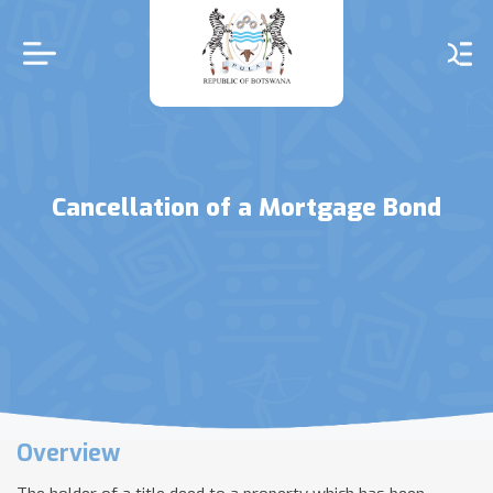
Skip
to
main
content
Cancellation of a Mortgage Bond
Overview