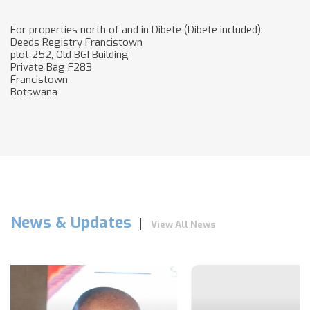
For properties north of and in Dibete (Dibete included):
Deeds Registry Francistown
plot 252, Old BGI Building
Private Bag F283
Francistown
Botswana
News & Updates
View All News