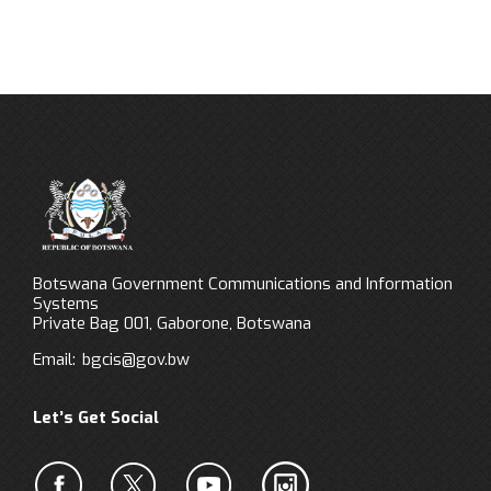
Botswana Government Communications and Information
Systems
Private Bag 001, Gaborone, Botswana
Email:
bgcis@gov.bw
Let’s Get Social