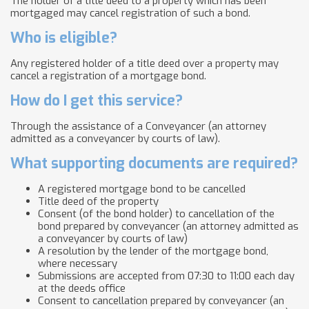
The holder of a title deed to a property which has been
mortgaged may cancel registration of such a bond.
Who is eligible?
Any registered holder of a title deed over a property ​​may
cancel a registration of a mortgage bond.
How do I get this service?
Through the assistance of a Conveyancer (an attorney
admitted as a conveyancer by courts of law).
What supporting documents are required?
A registered mortgage bond to be cancelled
Title deed of the property
Consent (of the bond holder) to cancellation of the
bond prepared by conveyancer (an attorney admitted as
a conveyancer by courts of law)
A resolution by the lender of the mortgage bond,
where necessary
Submissions are accepted from 07:30 to 11:00 each day
at the deeds office
Consent to cancellation prepared by conveyancer (an