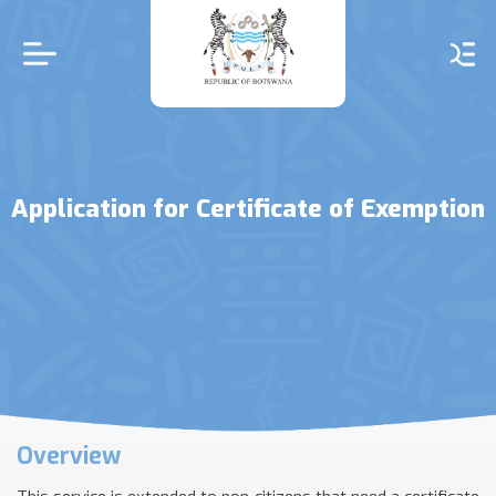
Skip
to
main
content
Application for Certificate of Exemption
Overview