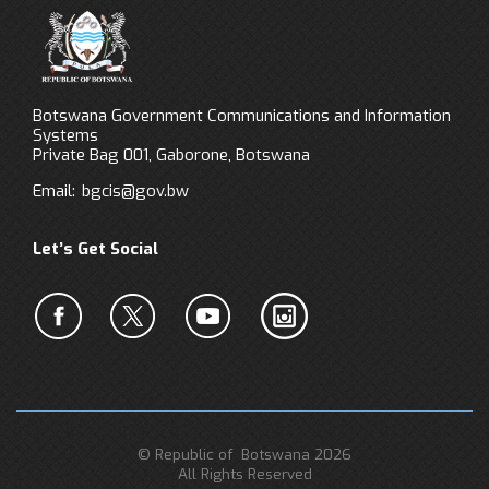
Botswana Government Communications and Information
Systems
Private Bag 001, Gaborone, Botswana
Email:
bgcis@gov.bw
Let’s Get Social
© Republic of Botswana 2026
All Rights Reserved