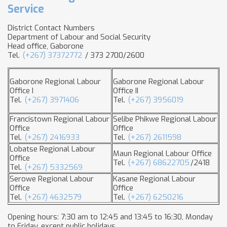
Service
District Contact Numbers
Department of Labour and Social Security
Head office, Gaborone
Tel.
(+267) 37372772
/ 373 2700/2600
Gaborone Regional Labour
Gaborone Regional Labour
Office I
Office II
Tel.
(+267) 3971406
Tel.
(+267) 3956019
Francistown Regional Labour
Selibe Phikwe Regional Labour
Office
Office
Tel.
(+267) 2416933
Tel.
(+267) 2611598
Lobatse Regional Labour
Maun Regional Labour Office
Office
Tel.
(+267) 68622705
/2418
Tel.
(+267) 5332569
Serowe Regional Labour
Kasane Regional Labour
Office
Office
Tel.
(+267) 4632579
Tel.
(+267) 6250216
Opening hours: 7:30 am to 12:45 and 13:45 to 16:30, Monday
to Friday, except public holidays.