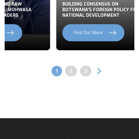
 END RAW
BUILDING CONSENSUS ON
TS, MOHWASA
BOTSWANA’S FOREIGN POLICY FOR
LEADERS
NATIONAL DEVELOPMENT
Find Out More
Previous
Next
Page
1
Page
2
Page
3
Pagination