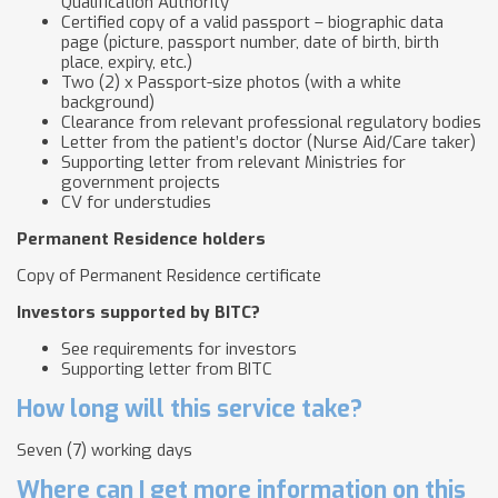
Qualification Authority
Certified copy of a valid passport – biographic data
page (picture, passport number, date of birth, birth
place, expiry, etc.)
Two (2) x Passport-size photos (with a white
background)
Clearance from relevant professional regulatory bodies
Letter from the patient’s doctor (Nurse Aid/Care taker)
Supporting letter from relevant Ministries for
government projects
CV for understudies
Permanent Residence holders
Copy of Permanent Residence certificate
Investors supported by BITC?
See requirements for investors
Supporting letter from BITC
How long will this service take?
Seven (7) working days
Where can I get more information on this