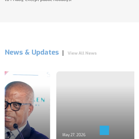
News & Updates
View All News
May 27, 2026