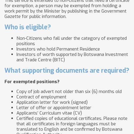
This service is extended to non-citizens that need a certificate
for exemption, a person may be exempted from holding a
work permit by the Minister by publishing in the Government
Gazette for public information.
Who is eligible?
Non-Citizens who fall under the category of exempted
positions
Investors who hold Permanent Residence
Investors of worth supported by Botswana Investment
and Trade Centre (BITC)
What supporting documents are required?
For exempted positions?
Copy of job advert not older than six (6) months old
Contract of employment
Application letter for work (signed)
Letter of offer or appointment letter
Applicants’ Curriculum vitae (CV)
Certified copies of educational certificates. Please note
that all certificates in foreign languages must be
translated to English and be confirmed by Botswana