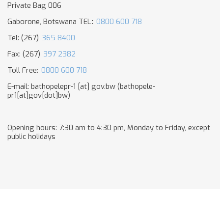
Private Bag 006
Gaborone, Botswana TEL
:
0800 600 718
Tel: (267)
365 8400
Fax: (267)
397 2382
Toll Free:
0800 600 718
E-mail:
bathopelepr-1
[at]
gov.bw
(bathopele-
pr1[at]gov[dot]bw)
Opening hours: 7:30 am to 4:30 pm, Monday to Friday, except
public holidays​