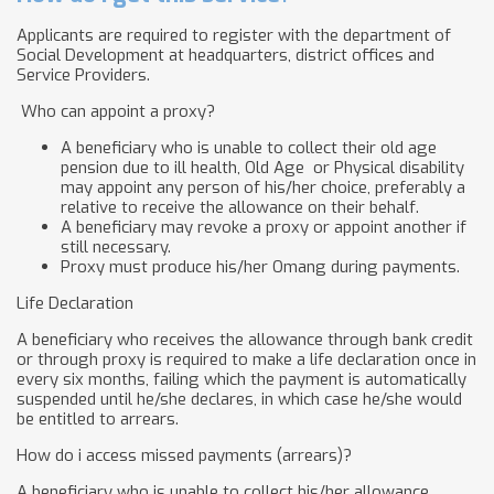
Applicants are required to register with the department of
Social Development at headquarters, district offices and
Service Providers.
Who can appoint a proxy?
A beneficiary who is unable to collect their old age
pension due to ill health, Old Age or Physical disability
may appoint any person of his/her choice, preferably a
relative to receive the allowance on their behalf.
A beneficiary may revoke a proxy or appoint another if
still necessary.
Proxy must produce his/her Omang during payments.
Life Declaration
A beneficiary who receives the allowance through bank credit
or through proxy is required to make a life declaration once in
every six months, failing which the payment is automatically
suspended until he/she declares, in which case he/she would
be entitled to arrears.
How do i access missed payments (arrears)?
A beneficiary who is unable to collect his/her allowance