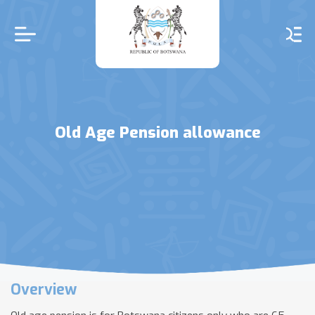
Skip
to
main
content
Old Age Pension allowance
Overview