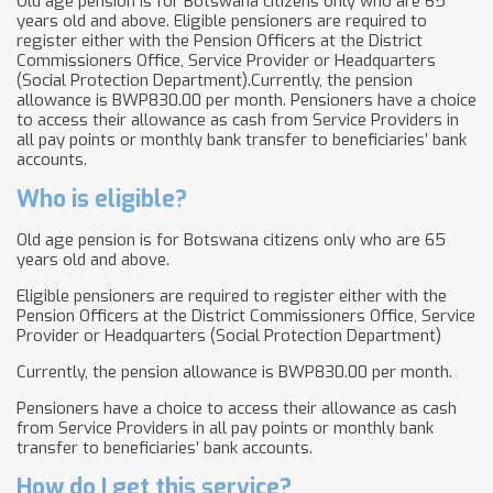
Old age pension is for Botswana citizens only who are 65
years old and above. Eligible pensioners are required to
register either with the Pension Officers at the District
Commissioners Office, Service Provider or Headquarters
(Social Protection Department).Currently, the pension
allowance is BWP830.00 per month. Pensioners have a choice
to access their allowance as cash from Service Providers in
all pay points or monthly bank transfer to beneficiaries’ bank
accounts.
Who is eligible?
Old age pension is for Botswana citizens only who are 65
years old and above.
Eligible pensioners are required to register either with the
Pension Officers at the District Commissioners Office, Service
Provider or Headquarters (Social Protection Department)
Currently, the pension allowance is BWP830.00 per month.
Pensioners have a choice to access their allowance as cash
from Service Providers in all pay points or monthly bank
transfer to beneficiaries’ bank accounts.
How do I get this service?