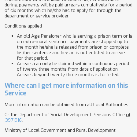
during payments will be paid arrears cumulatively for a period
of six months which he/she has to apply for through the
department or service provider.
Conditions applied
An old Age Pensioner who is serving a prison term or is
on extra-mural sentence, payments are stopped up to
the month he/she is released from prison or complete
his/her sentence and he/she is not entitled to arrears
for that period.
Arrears can only be claimed within a continuous period
of twenty three months from date of application.
Arrears beyond twenty three months is forfeited.
Where can I get more information on this
Service
More information can be obtained from all Local Authorities
Or the Department of Social Development Pensions Office @
3971916
.
Ministry of Local Government and Rural Development