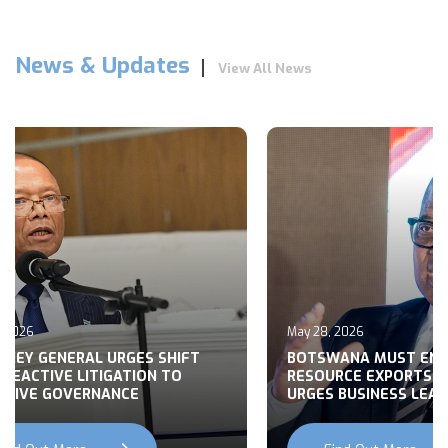
News & Updates
View All News
026
May 28, 2026
Y GENERAL URGES SHIFT
BOTSWANA MUST END R
ACTIVE LITIGATION TO
RESOURCE EXPORTS, M
VE GOVERNANCE
URGES BUSINESS LEADER