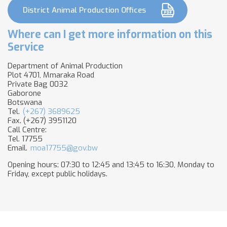
District Animal Production Offices
Where can I get more information on this
Service
Department of Animal Production
Plot 4701, Mmaraka Road
Private Bag 0032
Gaborone
Botswana
Tel.
(+267) 3689625
Fax. (+267) 3951120
Call Centre:
Tel. 17755
Email.
moa17755@gov.bw
Opening hours: 07:30 to 12:45 and 13:45 to 16:30, Monday to
Friday, except public holidays.