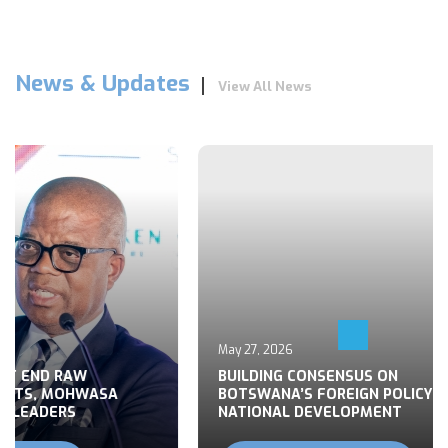
News & Updates
View All News
May 27, 2026
 END RAW
BUILDING CONSENSUS ON
TS, MOHWASA
BOTSWANA’S FOREIGN POLICY FOR
LEADERS
NATIONAL DEVELOPMENT