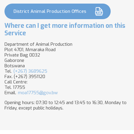
District Animal Production Offices
Where can I get more information on this
Service
Department of Animal Production
Plot 4701, Mmaraka Road ​
Private Bag 0032
Gaborone
Botswana
Tel.
(+267) 3689625
Fax. (+267) 3951120
Call Centre:
Tel. 17755
Email.
moa17755@gov.bw
Opening hours: 07:30 to 12:45 and 13:45 to 16:30, Monday to
Friday, except public holidays.