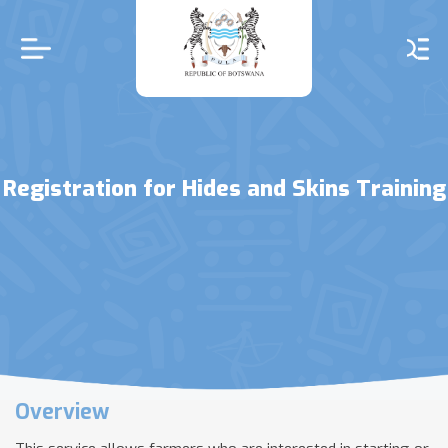
Skip
to
main
content
Registration for Hides and Skins Training
Overview