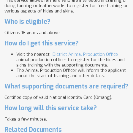
This service allows farmers who are interested in starting or
doing tanning or leatherworks to register for free training on
various aspects of hides and skins.
Who is eligible?
Citizens 18 years and above.
How do I get this service?
Visit the nearest
District Animal Production Office
animal production officer to register for the hides and
skins training with the supporting documents.
The Animal Production Officer will inform the applicant
about the start of training and other details.
What supporting documents are required?
Certified copy of valid National Identity Card (Omang).
How long will this service take?
Takes a few minutes.
Related Documents