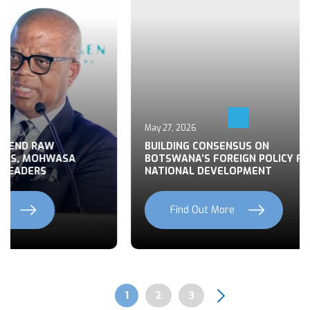
May 27, 2026
 END RAW
BUILDING CONSENSUS ON
TS, MOHWASA
BOTSWANA’S FOREIGN POLICY FOR
LEADERS
NATIONAL DEVELOPMENT
Find Out More
Previous
Next
Page
1
Page
2
Page
3
Pagination