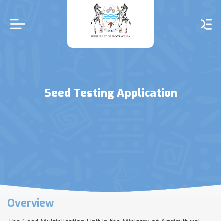
Skip
to
main
content
Seed Testing Application
Overview