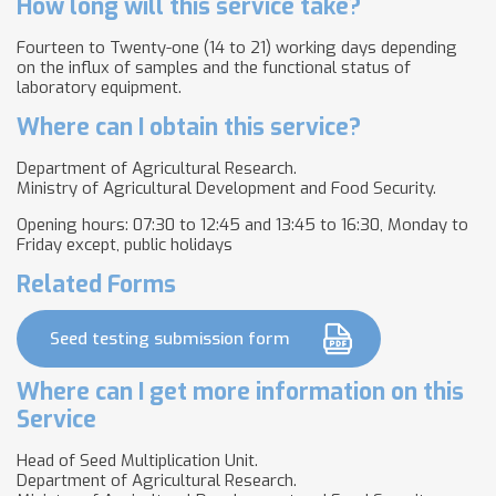
How long will this service take?
Fourteen to Twenty-one (14 to 21) working days depending
on the influx of samples and the functional status of
laboratory equipment.
Where can I obtain this service?
Department of Agricultural Research.
Ministry of Agricultural Development and Food Security.
Opening hours: 07:30 to 12:45 and 13:45 to 16:30, Monday to
Friday except, public holidays
Related Forms
Seed testing submission form
Where can I get more information on this
Service
Head of Seed Multiplication Unit.
Department of Agricultural Research.