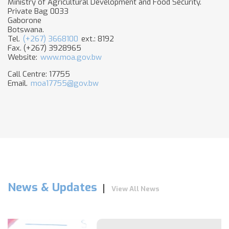
Ministry of Agricultural Development and Food Security.
Private Bag 0033
Gaborone
Botswana.
Tel.
(+267) 3668100
ext.: 8192
Fax. (+267) 3928965
Website:
www.moa.gov.bw​
Call Centre: 17755
Email.
moa17755@gov.bw
News & Updates
View All News