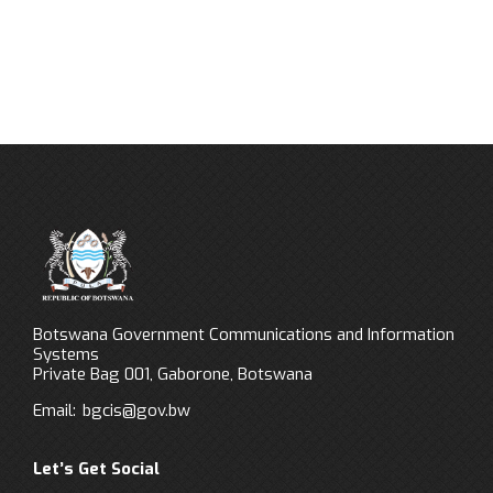
Botswana Government Communications and Information
Systems
Private Bag 001, Gaborone, Botswana
Email:
bgcis@gov.bw
Let’s Get Social