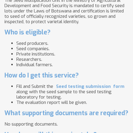
The Seed Multiplication Unit in the Ministry of Agricultural
Development and Food Security is mandated to certify seed
lots under the Laws of Botswana and certification is limited
to seed of officially recognized varieties, so grown and
inspected, to protect varietal identity.
Who is eligible?
Seed producers.
Seed companies.
Private institutions.
Researchers.
Individual farmers.
How do I get this service?
Fill and Submit the
Seed testing submission
form
along with the seed sample to the seed testing
laboratory for testing.
The evaluation report will be given.
What supporting documents are required?
No supporting documents.