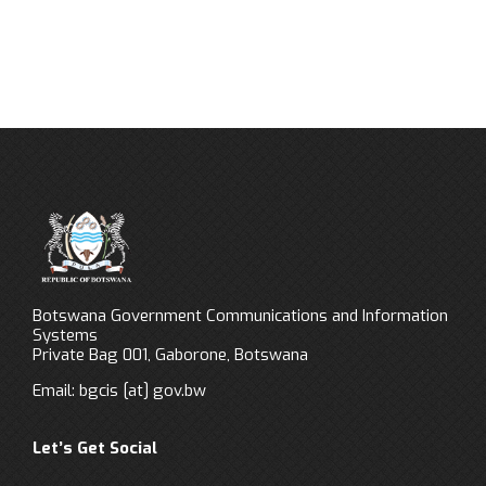
Botswana Government Communications and Information
Systems
Private Bag 001, Gaborone, Botswana
Email:
bgcis
[at]
gov.bw
Let’s Get Social