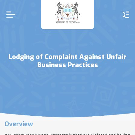
Skip
to
main
content
Lodging of Complaint Against Unfair
Business Practices
Overview