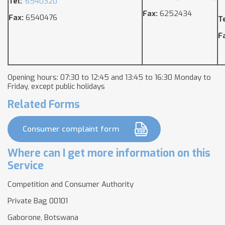
Tel:
6540320
Fax:
6252434
Fax:
6540476
T
F
Opening hours: 07:30 to 12:45 and 13:45 to 16:30 Monday to
Friday, except public holidays
Related Forms
Consumer complaint form
Where can I get more information on this
Service
Competition and Consumer Authority
Private Bag 00101
Gaborone, Botswana