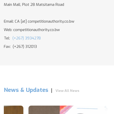
Main Mall, Plot 28 Matsitama Road
Email:
CA
[at]
competitionauthority.co.bw
Web: competitionauthority.co.bw
Tel:
(+267) 3934278
Fax: (+267) 312013
News & Updates
View All News