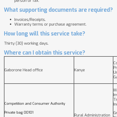
person or fax.
What supporting documents are required?
Invoices/Receipts.
Warranty terms or purchase agreement.
How long will this service take?
Thirty (30) working days.
Where can I obtain this service?
C
P
Gaborone Head office
Kanye
Un
G
Mi
I
T
Competition and Consumer Authority
In
Private bag 00101
Gr
Rural Administration