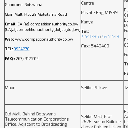
N
Centre
Gaborone, Botswana
P
Private Bag M1939
Main Mall, Plot 28 Matsitama Road
Ce
B
Kanye
Email
:
CA
[at]
competitionauthority.co.bw
Di
(CA[at]competitionauthority[dot]co[dot]bw)
G
Tel:
5441335
/
5441448
Web:
www.competitionauthority.co.bw
P
0
Fax:
5442460
TEL:
3934278
G
FAX
(+267) 3121013
T
F
Maun
Selibe Phikwe
J
Ru
Old Mall, Behind Botswana
Selibe Mall, Plot
A
Telecommunication Corporations
2626, Susan Building
Ce
Office, Adjacent to Broadcasting
above Chicken Licken
D