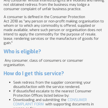
Any consumer whose interests/rights are violated and having
not obtained redress from the business may lodge a
consumer complaint of unfair business practice.
A consumer is defined in the Consumer Protection
Act 2018 as “any person or non-profit making organisation to
whom or to which any commodity is offered, supplied or
made available, where such person or organisation does not
intend to apply the commodity for the purpose of resale,
lease, rendering services or the manufacture of goods for
gain."
Who is eligible?
Any consumer, class of consumers or consumer
organisation.
How do I get this service?
Seek redress from the supplier concerning your
dissatisfaction with the service rendered.
If dissatisfied escalate to the nearest Consumer
Protection Offices listed below by:
Downloading and submitting the
CONSUMER
COMPLAINT FORM
with supporting documents in