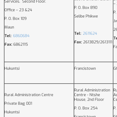
Services. Second Floor.
– 
P. O. Box 890
Office – 23 &24
P.
Selibe Phikwe
P. O. Box 109
J
Maun
2
Tel:
2611624
Tel:
6860684
Te
Fax:
2613829/2613111
Fax:
6862115
F
Hukuntsi
Francistown
G
Rural Administration
Ru
Rural Administration Centre
Centre - Ntshe
A
House, 2nd Floor
C
Private Bag 001
P. O. Box 254
P.
Hukuntsi
Francistown
G