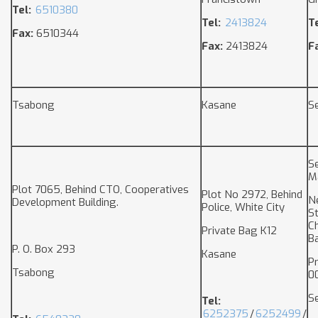
Tel:
6510380
Tel:
2413824
Te
Fax:
6510344
Fax:
2413824
F
Tsabong
Kasane
S
S
M
Plot 7065, Behind CTO, Cooperatives
Plot No 2972, Behind
N
Development Building.
Police, White City
S
C
Private Bag K12
B
P. O. Box 293
Kasane
P
Tsabong
0
S
Tel:
6252375
/
6252499
/