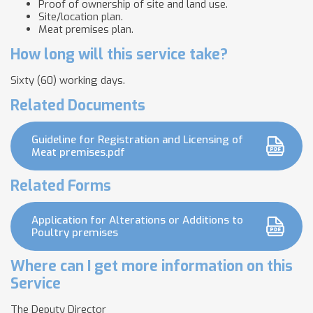
Proof of ownership of site and land use.
Site/location plan.
Meat premises plan.
How long will this service take?
Sixty (60) working days.
Related Documents
Guideline for Registration and Licensing of
Meat premises.pdf
Related Forms
Application for Alterations or Additions to
Poultry premises
Where can I get more information on this
Service
The Deputy Director