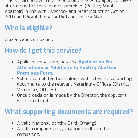
This service allows citizens and businesses to apply to make
alterations to licensed meat premises (Poultry Meat
Abattoir) in line with Livestock and Meat Industries Act of
2007 and Regulations for Red and Poultry Meat.
Who is eligible?
Citizens and companies
How do I get this service?
Applicant must complete the
Application for
Alterations or Additions to Poultry Abattoir
Premises Form.
Submit completed form along with relevant supporting
documents to the relevant Veterinary Offices-(District
Veterinary Offices​).
Once a decision is made by the Director, the applicant
will be updated.
What supporting documents are required?
A valid National Identity Card (Omang).
A valid company’s registration certificate for
companies.