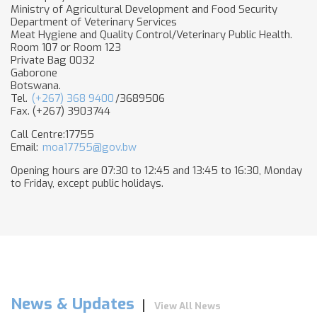
Minis​try of Agricultural Development and Food Security
Department of Veterinary Services
Meat Hygiene and Quality Control/Veterinary Public Health.
Room 107 or Room 123
Private Bag 0032
Gaborone
Botswana.
Tel.
(+267) 368 9400
/3689506
Fax. (+267) 3903744
Call Centre:17755
Email:
moa17755@gov.bw
Opening hours are 07:30 to 12:45 and 13:45 to 16:30, Monday
to Friday, except public holidays.
News & Updates
View All News