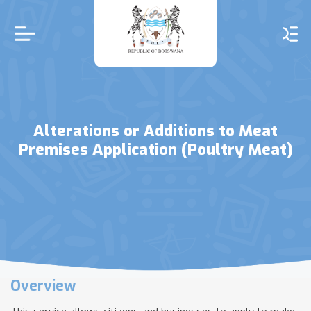
Skip
to
main
content
Alterations or Additions to Meat
Premises Application (Poultry Meat)
Overview