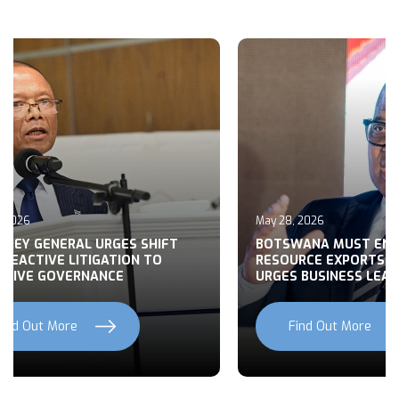
May 28, 2026
May 27, 2026
BOTSWANA MUST END RAW
BUILDING CONS
RESOURCE EXPORTS, MOHWASA
BOTSWANA’S FO
URGES BUSINESS LEADERS
NATIONAL DEV
Find Out More
Find Out Mo
Previous
Next