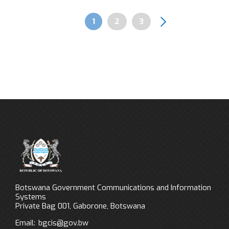
Page
1
Page
2
Page
3
Pagination
Botswana Government Communications and Information
Systems
Private Bag 001, Gaborone, Botswana
Email:
bgcis@gov.bw