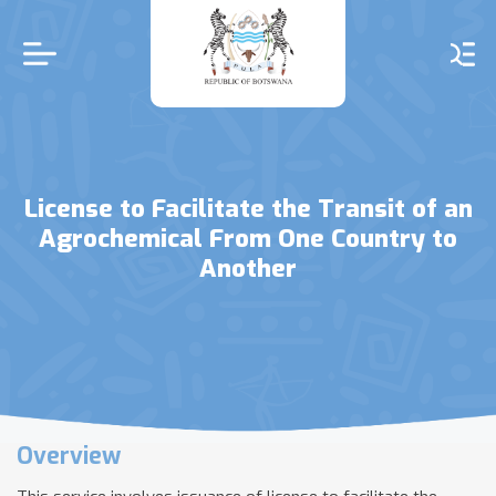
Skip
to
main
content
License to Facilitate the Transit of an
Agrochemical From One Country to
Another
Overview