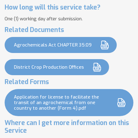
How long will this service take?
One (1) working day after submission.
Related Documents
Agrochemicals Act CHAPTER 35:09
District Crop Production Offices
Related Forms
Application for license to facilitate the
transit of an agrochemical from one
country to another (Form 4).pdf
Where can I get more information on this
Service