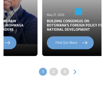
May 27, 2026
 END RAW
BUILDING CONSENSUS ON
TS, MOHWASA
BOTSWANA’S FOREIGN POLICY FOR
LEADERS
NATIONAL DEVELOPMENT
Find Out More
Previous
Next
Page
1
Page
2
Page
3
Pagination