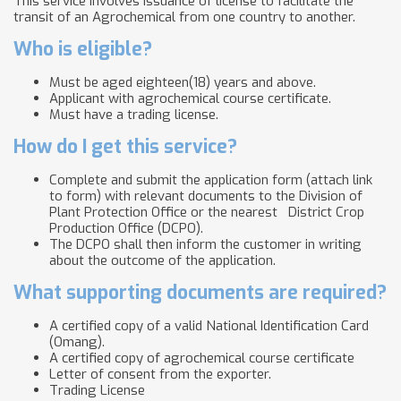
This service involves issuance of license to facilitate the
transit of an Agrochemical from one country to another.
Who is eligible?
Must be aged eighteen(18) years and above.
Applicant with agrochemical course certificate.
Must have a trading license.
How do I get this service?
Complete and submit the application form (attach link
to form) with relevant documents to the Division of
Plant Protection Office or the nearest
District Crop
Production Office (DCPO).
The DCPO shall then inform the customer in writing
about the outcome of the application.
What supporting documents are required?
A certified copy of a valid National Identification Card
(Omang).
A certified copy of agrochemical course certificate
Letter of consent from the exporter.
Trading License