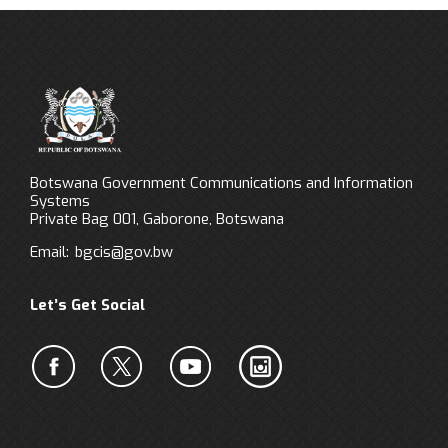
Botswana Government Communications and Information
Systems
Private Bag 001, Gaborone, Botswana
Email:
bgcis@gov.bw
Let’s Get Social