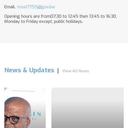
Email.
moa17755@gov.bw
Opening hours are from07:30 to 12:45 then 13:45 to 16:30,
Monday to Friday except, public holidays​.
News & Updates
View All News