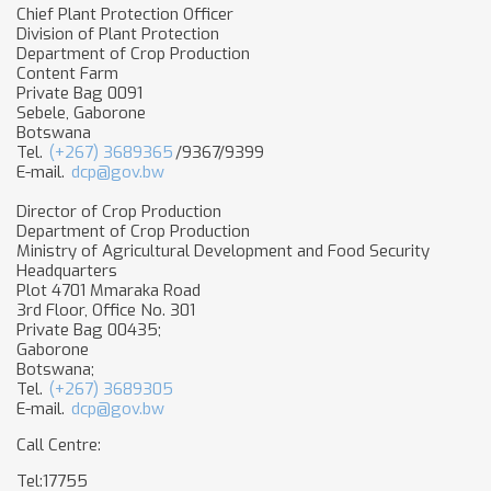
Chief Plant Protection Officer
Division of Plant Protection
Department of Crop Production
Content Farm
Private Bag 0091
Sebele, Gaborone
Botswana
Tel.
(+267) 3689365
/9367/9399
E-mail.
dcp@gov.bw
Director of Crop Production
Department of Crop Production
Ministry of Agricultural Development and Food Security
Headquarters
Plot 4701 Mmaraka Road
3rd Floor, Office No. 301
Private Bag 00435;
Gaborone
Botswana;
Tel.
(+267) 3689305
E-mail.
dcp@gov.bw
Call Centre:
Tel:17755