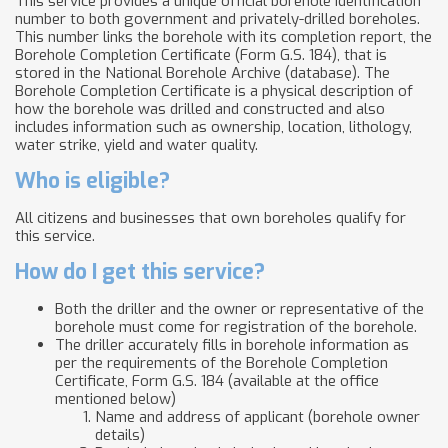
This service provides a unique official borehole identification
number to both government and privately-drilled boreholes.
This number links the borehole with its completion report, the
Borehole Completion Certificate (Form G.S. 184), that is
stored in the National Borehole Archive (database). The
Borehole Completion Certificate is a physical description of
how the borehole was drilled and constructed and also
includes information such as ownership, location, lithology,
water strike, yield and water quality.
Who is eligible?
All citizens and businesses that own boreholes qualify for
this service.
How do I get this service?
Both the driller and the owner or representative of the
borehole must come for registration of the borehole.
The driller accurately fills in borehole information as
per the requirements of the Borehole Completion
Certificate, Form G.S. 184 (available at the office
mentioned below)
Name and address of applicant (borehole owner
details)