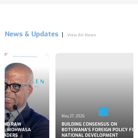
News & Updates
View All News
May 27, 2026
 END RAW
BUILDING CONSENSUS ON
TS, MOHWASA
BOTSWANA’S FOREIGN POLICY FOR
LEADERS
NATIONAL DEVELOPMENT