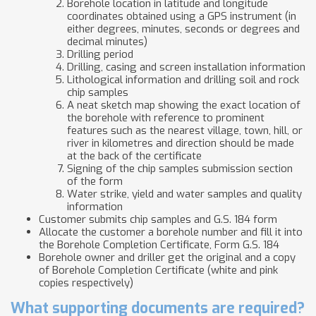
Borehole location in latitude and longitude
coordinates obtained using a GPS instrument (in
either degrees, minutes, seconds or degrees and
decimal minutes)
Drilling period
Drilling, casing and screen installation information
Lithological information and drilling soil and rock
chip samples
​A neat sketch map showing the exact location of
the borehole with reference to prominent
features such as the nearest village, town, hill, or
river in kilometres and direction should be made
at the back of the certificate
Signing of the chip samples submission section
of the form
​Water strike, yield and water samples and quality
information
​Customer submits chip samples a​​nd G.S. 184 form
Allocate the customer a borehole number and fill it into
the Borehole Completion Certificate, Form G.S. 184
Borehole owner and driller get the original and a copy
of Borehole Completion Certificate (white and pink
copies respectively)
What supporting documents are required?