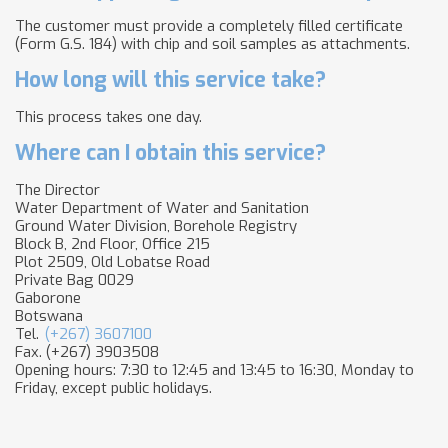
The customer must provide a completely filled certificate
(Form G.S. 184) with chip and soil samples as attachments.
How long will this service take?
This process takes one day.
Where can I obtain this service?
The Director
Water Department of Water and Sanitation
Ground Water Division, Borehole Registry
Block B, 2nd Floor, Office 215
Plot 2509, Old Lobatse Road
Private Bag 0029
Gaborone
Botswana
Tel.
(+267) 3607100
Fax. (+267) 3903508
Opening hours: 7:30 to 12:45 and 13:45 to 16:30, Monday to
Friday, except public holidays.​