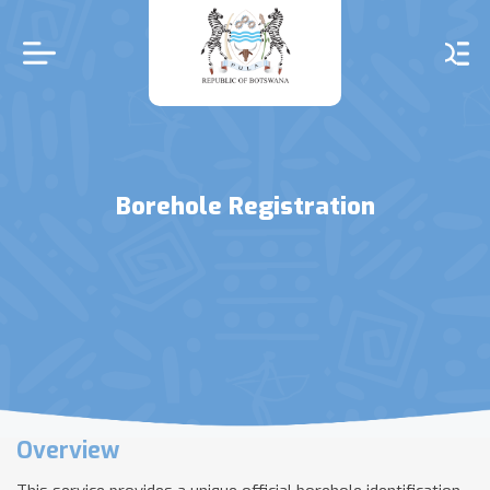
Skip
to
main
content
Borehole Registration
Overview