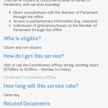
They serve citizens at constituency level on behalf of
Parliament, with services including:
Direct consultations with the Member of Parliament
through the office
Access to parliamentary information (e.g., Hansard)
Submission of grievances/issues to the Member of
Parliament through the office
Who is eligible?
Citizen and non-citizens
How do I get this service?
Visit or call the Constituency offices during working hours
(0730hrs to 1630hrs – Monday to Friday);
Parliament Constituency offices
How long will this service take?
Same day
Related Documents