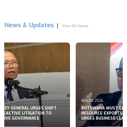
News & Updates
View All News
May 28, 2026
GENERAL URGES SHIFT
BOTSWANA MUST END RAW
TIVE LITIGATION TO
RESOURCE EXPORTS, MOH
 GOVERNANCE
URGES BUSINESS LEADERS