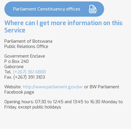
Parliament Constituency offices
Where can I get more information on this
Service
Parliament of Botswana
Public Relations Office
Government Enclave
P o Box 240
Gaborone
Tel.
(+267) 361 6800
Fax. (+267) 391 3103
Website:
http://www.parliament.gov.bw
or BW Parliament
Facebook page
Opening hours: 07:30 to 12:45 and 13:45 to 16:30 Monday to
Friday, except public holidays