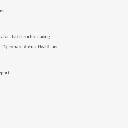
ens
 for that branch including
on; Diploma in Animal Health and
eport.