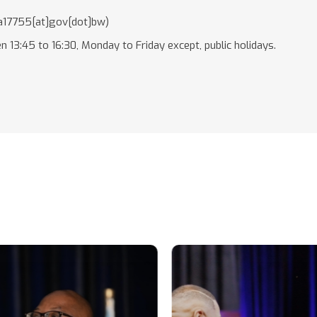
17755[at]gov[dot]bw)
n 13:45 to 16:30, Monday to Friday except, public holidays.