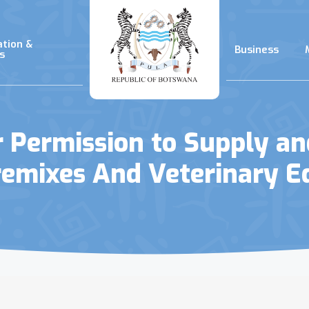
ation &
Business
s
or Permission to Supply a
remixes And Veterinary 