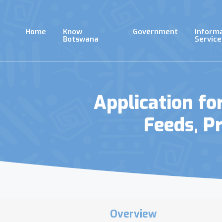
Skip
to
main
Home
Know
Government
Inform
content
Botswana
Service
Application f
Feeds, P
Overview