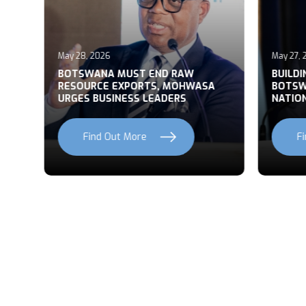
May 28, 2026
May 27, 2
T
BOTSWANA MUST END RAW
BUILDI
RESOURCE EXPORTS, MOHWASA
BOTSWA
URGES BUSINESS LEADERS
NATION
Find Out More
Fi
Previous
Next