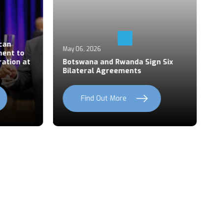
Ap
an
P
May 06, 2026
ent to
S
ation at
Botswana and Rwanda Sign Six
Z
Bilateral Agreements
C
Find Out More