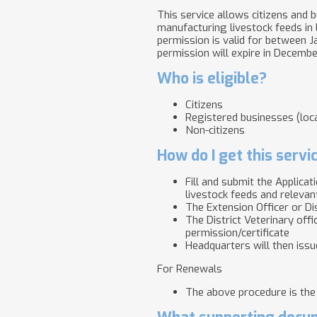
This service allows citizens and b
manufacturing livestock feeds in
permission is valid for between Ja
permission will expire in Decemb
Who is eligible?
Citizens
Registered businesses (loca
Non-citizens
How do I get this servi
Fill and submit the Applica
livestock feeds and relevant
The Extension Officer or Dis
​​​​​The District Veterinary 
permission/certificate
Headquarters will then issue
For Renewals
The above procedure is the