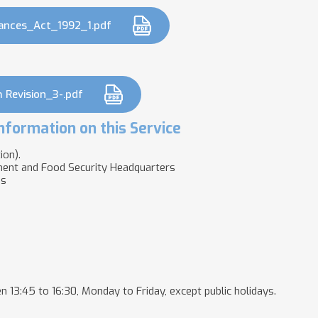
ances_Act_1992_1.pdf
 Revision_3-.pdf
nformation on this Service
ion).
ment and Food Security Headquarters
es
n 13:45 to 16:30, Monday to Friday, except public holidays.