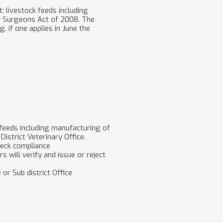
; livestock feeds including
ry Surgeons Act of 2008. The
. if one applies in June the
 feeds including manufacturing of
District Veterinary Office.
check compliance
rs will verify and issue or reject
 or Sub district Office