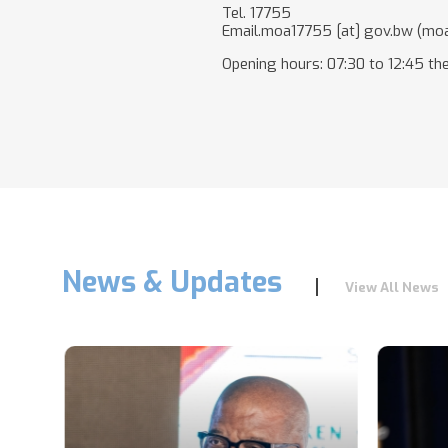
Tel. 17755
Email.
moa17755
[at]
gov.bw
(moa
Opening hours: 07:30 to 12:45 the
News & Updates
View All News