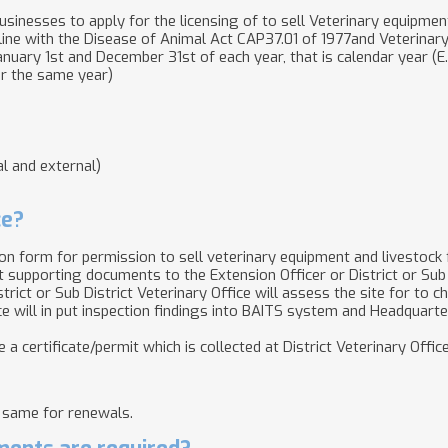
usinesses to apply for the licensing of to sell Veterinary equipment
 line with the Disease of Animal Act CAP37.01 of 1977and Veterina
nuary 1st and December 31st of each year, that is calendar year (E.g
er the same year)
l and external)
ce?
tion form for permission to sell veterinary equipment and livestock
 supporting documents​ to the Extension Officer or District or Sub 
trict or Sub District Veterinary Office will assess the site for to 
office will in put inspection findings into BAITS system and Headquarte
 a certificate/permit which is collected at District Veterinary Office
 same for renewals.