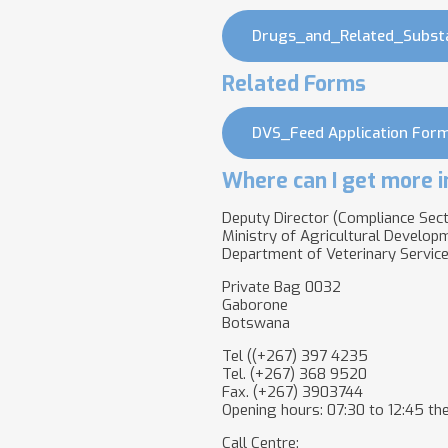
Drugs_and_Related_Subst
Related Forms
DVS_Feed Application Form
Where can I get more i
Deputy Director (Compliance Sect
Ministry of Agricultural Develop
Department of Veterinary Servic
Private Bag 0032
Gaborone
Botswana
Tel ((+267) 397 4235
Tel. (+267) 368 9520
Fax. (+267) 3903744
Opening hours: 07:30 to 12:45 the
Call Centre: