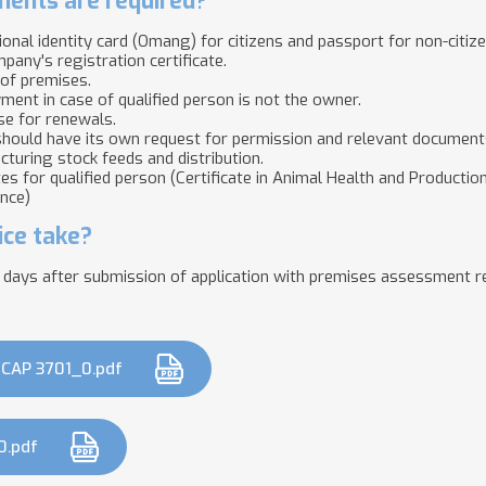
ents are required?
tional identity card (Omang) for citizens and passport for non-citiz
mpany's registration certificate.
 of premises.
ent in case of qualified person is not the owner.
se for renewals.
hould have its own request for permission and relevant documents
cturing stock feeds and distribution.
ates for qualified person (Certificate in Animal Health and Producti
ence)
ice take?
 days after submission of application with premises assessment r
CAP 3701_0.pdf
0.pdf