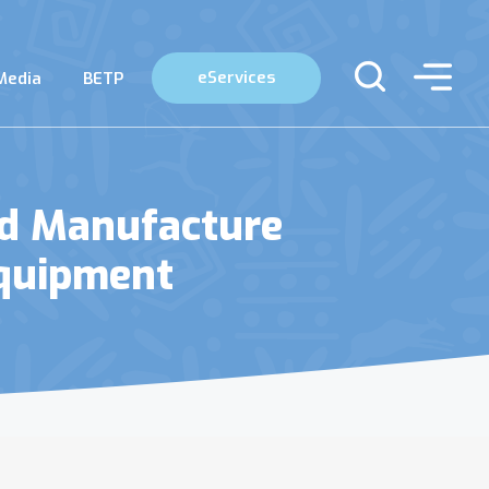
eServices
Media
BETP
nd Manufacture
Equipment