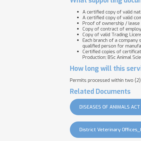
What supporting docum
A certified copy of valid na
A certified copy of valid co
Proof of ownership / lease
Copy of contract of employm
Copy of valid Trading Licen
Each branch of a company s
qualified person for manufa
Certified copies of certific
Production; BSc Animal Sci
How long will this serv
Permits processed within two (2)
Related Documents
DISEASES OF ANIMALS ACT 
District Veterinary Offices_