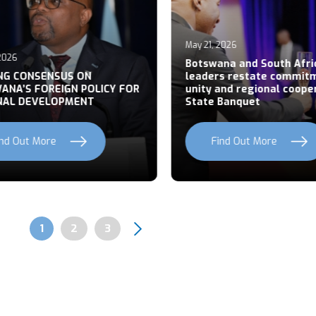
May 21, 2026
026
Botswana and South Afric
NG CONSENSUS ON
leaders restate commitm
NA’S FOREIGN POLICY FOR
unity and regional cooper
AL DEVELOPMENT
State Banquet
nd Out More
Find Out More
Page
1
Page
2
Page
3
Pagination