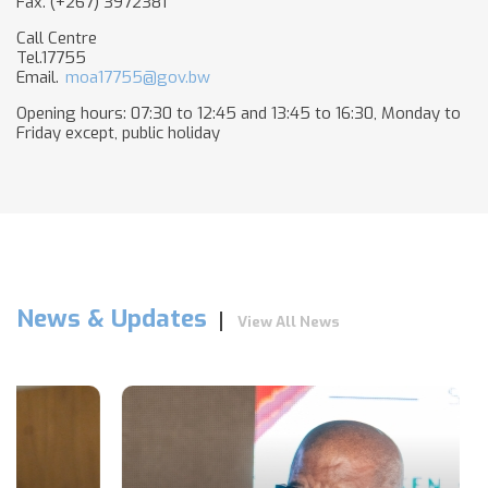
Fax. (+267) 3972381
Call Centre
Tel.17755
Email.
moa17755@gov.bw
Opening hours: 07:30 to 12:45 and 13:45 to 16:30, Monday to
Friday except, public holiday​
News & Updates
View All News