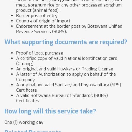
meal, sorghum rice or any other processed sorghum
product (animal feed).
Border post of entry
Country of origin of import
Endorsement at the border post by Botswana Unified
Revenue Services (BURS).
What supporting documents are required?
Proof of local purchase
A certified copy of valid National Identification card
(Omang)
An original and valid Hawkers or Trading License
A letter of Authorization to apply on behalf of the
Company
A original and valid Sanitary and Phytosanitary (SPS)
Certificate
A valid Botswana Bureau of Standards (BOBS)
Certificates
How long will this service take?
One (1) working day