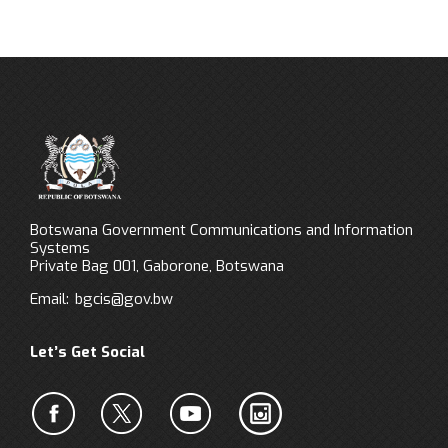
Botswana Government Communications and Information
Systems
Private Bag 001, Gaborone, Botswana
Email:
bgcis@gov.bw
Let’s Get Social