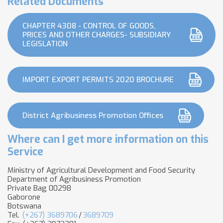
Related Documents
CHAPTER 4308 - CONTROL OF GOODS,
PRICES AND OTHER CHARGES- SUBSIDIARY
LEGISLATION
IMPORT EXPORT PERMITS 2020 BROCHURE
District Agribusiness Promotion Offices
Where can I get more information on this
Service
Ministry of Agricultural Development and Food Security
Department of Agribusiness Promotion
Private Bag 00298
Gaborone
Botswana
Tel.
(+267) 3689706
/
3689709