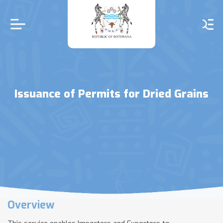
Skip
to
main
content
Issuance of Permits for Dried Grains
Overview