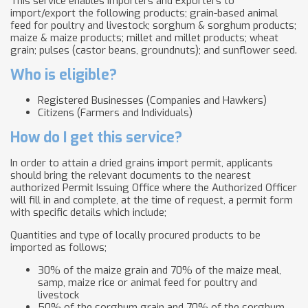
This service enables Importers and Exporters to
import/export the following products; grain-based animal
feed for poultry and livestock; sorghum & sorghum products;
maize & maize products; millet and millet products; wheat
grain; pulses (castor beans, groundnuts); and sunflower seed.
Who is eligible?
Registered Businesses (Companies and Hawkers)
Citizens (Farmers and Individuals)
How do I get this service?
In order to attain a dried grains import permit, applicants
should bring the relevant documents to the nearest
authorized Permit Issuing Office where the Authorized Officer
will fill in and complete, at the time of request, a permit form
with specific details which include;
Quantities and type of locally procured products to be
imported as follows;
30% of the maize grain and 70% of the maize meal,
samp, maize rice or animal feed for poultry and
livestock
50% of the sorghum grain and 70% of the sorghum