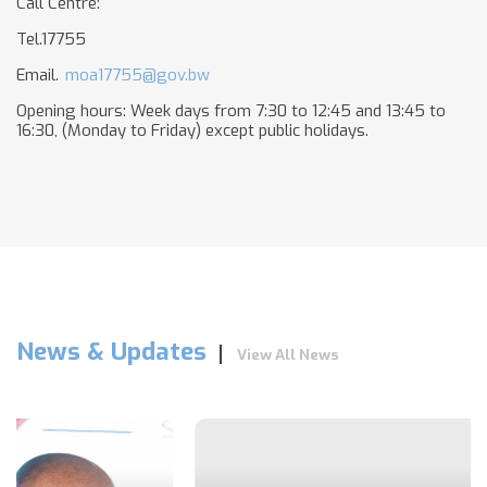
Call Centre:
Tel.17755
Email.
moa17755@gov.bw
Opening hours: Week days from 7:30 to 12:45 and 13:45 to
16:30, (Monday to Friday) except public holidays.
News & Updates
View All News