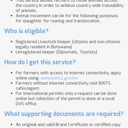
This service allows farmers to move animals across
the country in order to achieve country wide traceability
of animals.
Animal movement can be for the following purposes;
for slaughter, for rearing and translocation.
Who is eligible?
Registered Livestock Keeper (citizens and non-citizens
legally resident in Botswana)
Unregistered keeper (Diplomats, Tourists)
How do I get this service?
For farmers with access to internet connectivity, apply
online using
www.baits2.gov.bw
Farmers without internet connectivity visit BAITS
cafes/agent.
For international permits only a request can be done
online but collection of the permit is done at a local
DVS office.
What supporting documents are required?
An original and valid Brand Certificate or certified copy