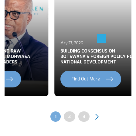
May 27, 2026
 END RAW
BUILDING CONSENSUS ON
TS, MOHWASA
BOTSWANA’S FOREIGN POLICY FOR
LEADERS
NATIONAL DEVELOPMENT
Find Out More
Previous
Next
Page
1
Page
2
Page
3
Pagination