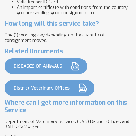
Valid Keeper ID Card
An import certificate with conditions from the country
you are sending your consignment to.
How long will this service take?
One (1) working day depending on the quantity of
consignment moved.
Related Documents
DISEASES OF ANIMALS
District Veterinary Offices
Where can I get more information on this
Service
Department of Veterinary Services (DVS) District Offices and
BAITS Café/agent