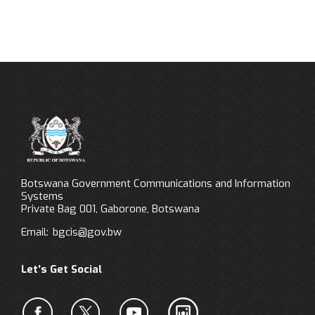
Botswana Government Communications and Information
Systems
Private Bag 001, Gaborone, Botswana
Email:
bgcis@gov.bw
Let’s Get Social