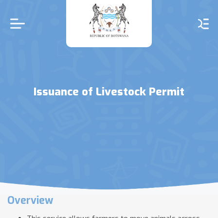
Skip
to
main
content
Issuance of Livestock Permit
Overview