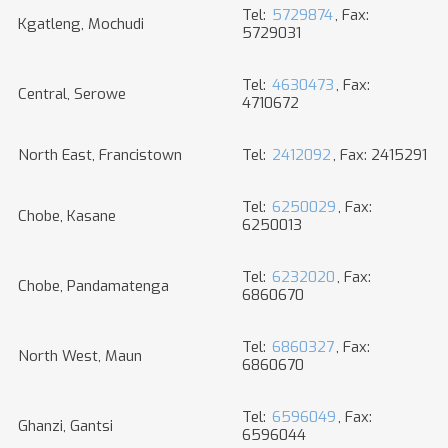
Tel:
5729874
, Fax:
Kgatleng, Mochudi
5729031
Tel:
4630473
, Fax:
Central, Serowe
4710672
North East, Francistown
Tel:
2412092
, Fax: 2415291
Tel:
6250029
, Fax:
Chobe, Kasane
6250013
Tel:
6232020
, Fax:
Chobe, Pandamatenga
6860670
Tel:
6860327
, Fax:
North West, Maun
6860670
Tel:
6596049
, Fax:
Ghanzi, Gantsi
6596044