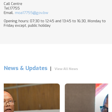
Call Centre
Tel.17755
Email.
moa17755@gov.bw
Opening hours: 07:30 to 12:45 and 13:45 to 16:30, Monday to
Friday except, public holiday​
News & Updates
View All News