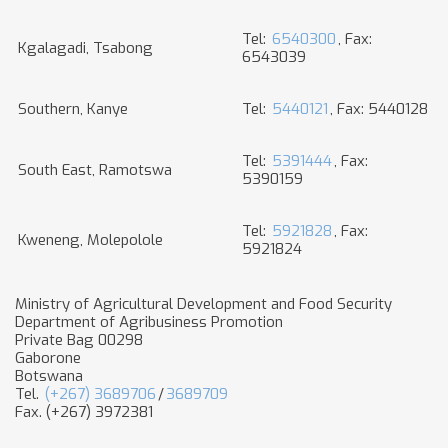
Tel:
6540300
, Fax:
Kgalagadi, Tsabong
6543039
Southern, Kanye
Tel:
5440121
, Fax: 5440128
Tel:
5391444
, Fax:
South East, Ramotswa
5390159
Tel:
5921828
, Fax:
Kweneng, Molepolole
5921824
Ministry of Agricultural Development and Food Security
Department of Agribusiness Promotion
Private Bag 00298
Gaborone
Botswana
Tel.
(+267) 3689706
/
3689709
Fax. (+267) 3972381