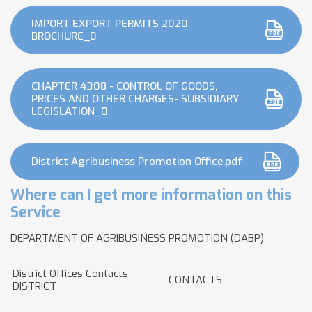
IMPORT EXPORT PERMITS 2020
BROCHURE_0
CHAPTER 4308 - CONTROL OF GOODS,
PRICES AND OTHER CHARGES- SUBSIDIARY
LEGISLATION_0
District Agribusiness Promotion Office.pdf
Where can I get more information on this
Service
DEPARTMENT OF AGRIBUSINESS PROMOTION (DABP)
District Offices Contacts
CONTACTS
DISTRICT