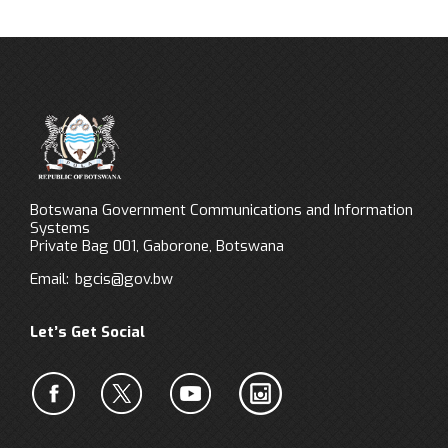
Botswana Government Communications and Information
Systems
Private Bag 001, Gaborone, Botswana
Email:
bgcis@gov.bw
Let’s Get Social