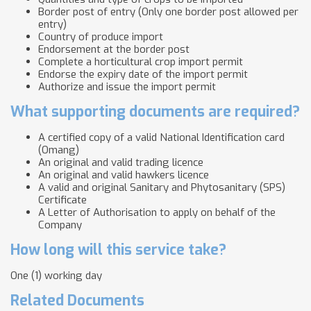
Border post of entry (Only one border post allowed per
entry)
Country of produce import
Endorsement at the border post
Complete a horticultural crop import permit
Endorse the expiry date of the import permit
Authorize and issue the import permit
What supporting documents are required?
A certified copy of a valid National Identification card
(Omang)
An original and valid trading licence
An original and valid hawkers licence
A valid and original Sanitary and Phytosanitary (SPS)
Certificate
A Letter of Authorisation to apply on behalf of the
Company
How long will this service take?
One (1) working day
Related Documents