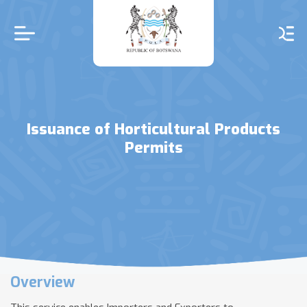
Skip
to
main
content
Issuance of Horticultural Products
Permits
Overview