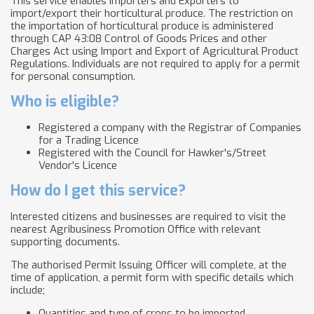
This service enables Importers and Exporters to
import/export their horticultural produce. The restriction on
the importation of horticultural produce is administered
through CAP 43:08 Control of Goods Prices and other
Charges Act using Import and Export of Agricultural Product
Regulations. Individuals are not required to apply for a permit
for personal consumption.
Who is eligible?
Registered a company with the Registrar of Companies
for a Trading Licence
Registered with the Council for Hawker's/Street
Vendor's Licence
How do I get this service?
Interested citizens and businesses are required to visit the
nearest Agribusiness Promotion Office with relevant
supporting documents.
The authorised Permit Issuing Officer will complete, at the
time of application, a permit form with specific details which
include;
Quantities and type of crops to be imported