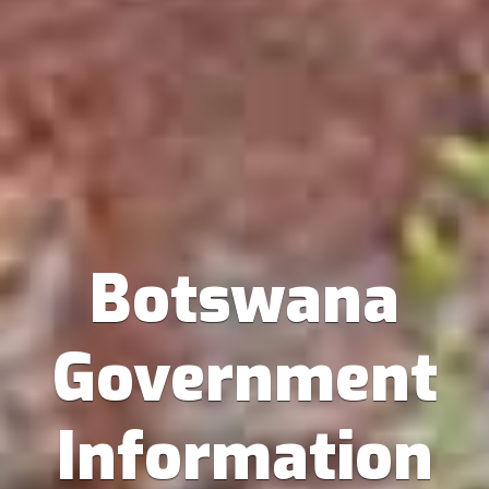
Botswana
Government
Information