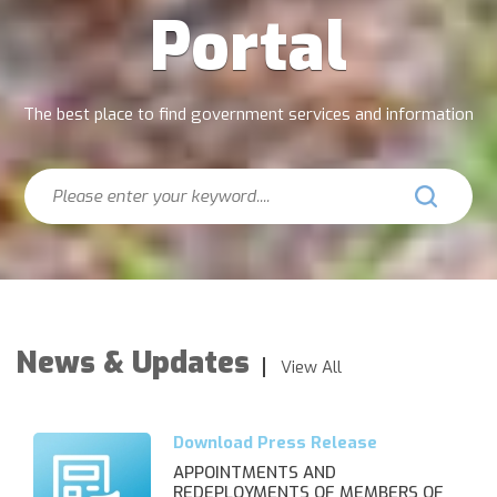
Portal
The best place to find government services and information
Search
News & Updates
View All
APPOINTMENTS AND
REDEPLOYMENTS OF MEMBERS OF