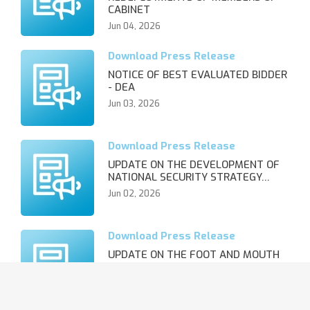
CABINET
Jun 04, 2026
NOTICE OF BEST EVALUATED BIDDER
- DEA
Jun 03, 2026
UPDATE ON THE DEVELOPMENT OF
NATIONAL SECURITY STRATEGY…
Jun 02, 2026
UPDATE ON THE FOOT AND MOUTH
DISEASE OUTBREAK AND REVIS…
Jun 02, 2026