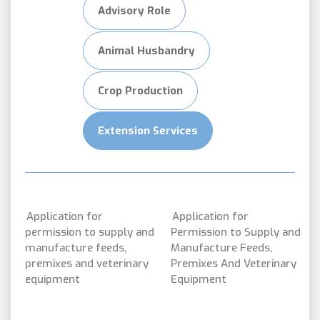
Advisory Role
Animal Husbandry
Crop Production
Extension Services
Application for
Application for
permission to supply and
Permission to Supply and
manufacture feeds,
Manufacture Feeds,
premixes and veterinary
Premixes And Veterinary
equipment
Equipment