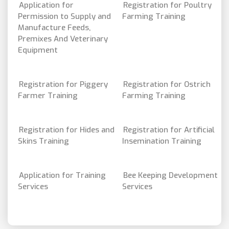
Application for
Registration for Poultry
Permission to Supply and
Farming Training
Manufacture Feeds,
Premixes And Veterinary
Equipment
Registration for Piggery
Registration for Ostrich
Farmer Training
Farming Training
Registration for Hides and
Registration for Artificial
Skins Training
Insemination Training
Application for Training
Bee Keeping Development
Services
Services