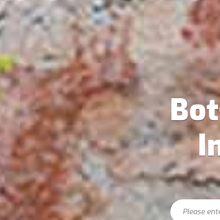
Bo
I
Search