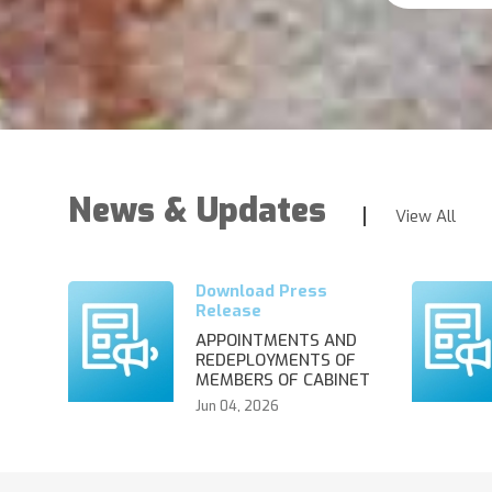
News & Updates
View All
APPOINTMENTS AND
REDEPLOYMENTS OF
MEMBERS OF CABINET
Jun 04, 2026