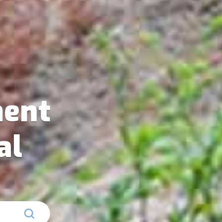
ent
al