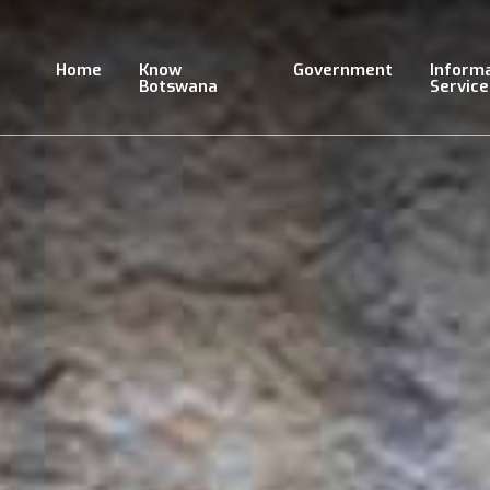
Skip
to
main
Home
Know
Government
Inform
content
Botswana
Service