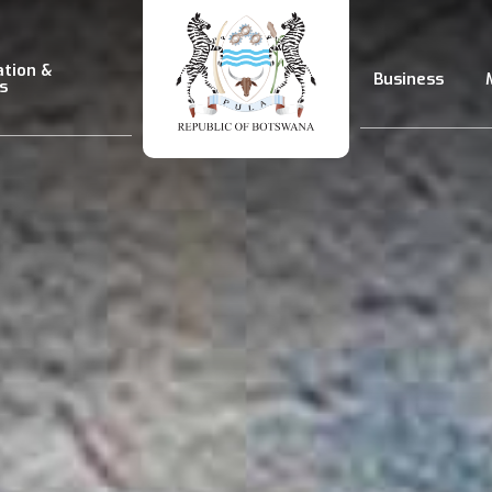
ation &
Business
s