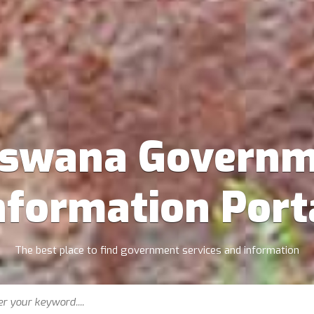
tswana Governm
nformation Port
The best place to find government services and information