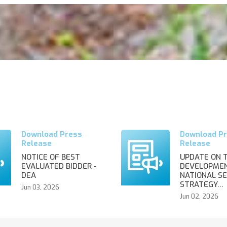
NOTICE OF BEST
UPDATE ON 
EVALUATED BIDDER -
DEVELOPMEN
DEA
NATIONAL SE
STRATEGY…
Jun 03, 2026
Jun 02, 2026