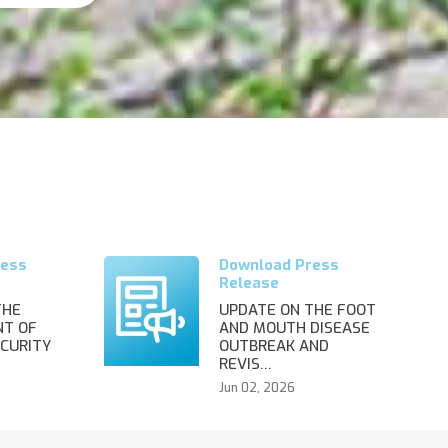
THE
UPDATE ON THE FOOT
T OF
AND MOUTH DISEASE
CURITY
OUTBREAK AND
REVIS…
Jun 02, 2026