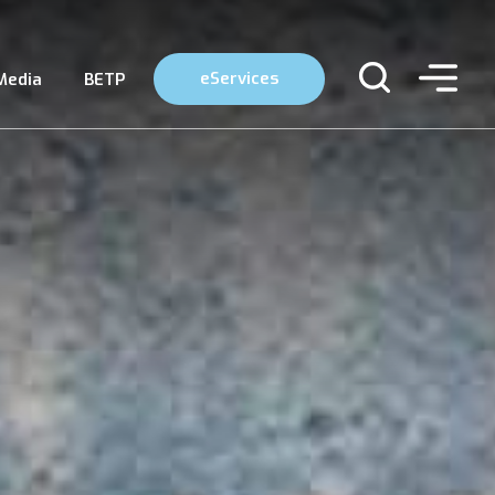
eServices
Media
BETP